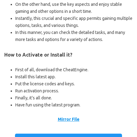
On the other hand, use the key aspects and enjoy stable
gaming and other options in a short time.
Instantly, this crucial and specific app permits gaining multiple
options, tasks, and various things.
In this manner, you can check the detailed tasks, and many
more tasks and options for a variety of actions.
How to Activate or Install it?
First of all, download the CheatEngine.
Install this latest app.
Put the license codes and keys.
Run activation process.
Finally, it’s all done.
Have fun using the latest program.
Mirror File