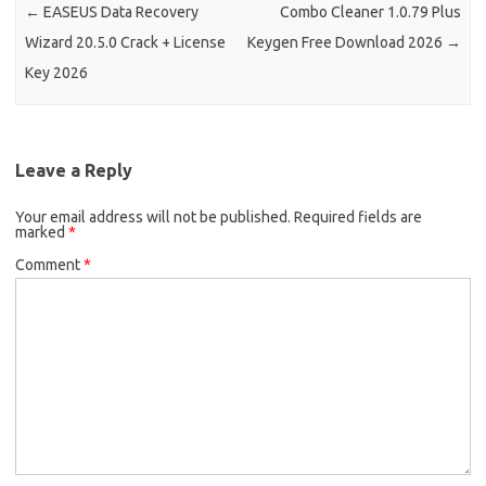
←
EASEUS Data Recovery
Combo Cleaner 1.0.79 Plus
Wizard 20.5.0 Crack + License
Keygen Free Download 2026
→
Key 2026
Leave a Reply
Your email address will not be published.
Required fields are
marked
*
Comment
*