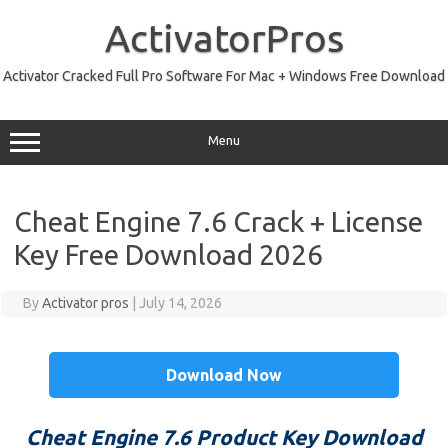
Skip
to
ActivatorPros
content
Activator Cracked Full Pro Software For Mac + Windows Free Download
Menu
Cheat Engine 7.6 Crack + License
Key Free Download 2026
By
Activator pros
|
July 14, 2026
Download Now
Cheat Engine 7.6 Product Key Download