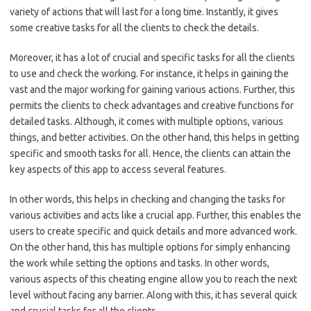
variety of actions that will last for a long time. Instantly, it gives
some creative tasks for all the clients to check the details.
Moreover, it has a lot of crucial and specific tasks for all the clients
to use and check the working. For instance, it helps in gaining the
vast and the major working for gaining various actions. Further, this
permits the clients to check advantages and creative functions for
detailed tasks. Although, it comes with multiple options, various
things, and better activities. On the other hand, this helps in getting
specific and smooth tasks for all. Hence, the clients can attain the
key aspects of this app to access several features.
In other words, this helps in checking and changing the tasks for
various activities and acts like a crucial app. Further, this enables the
users to create specific and quick details and more advanced work.
On the other hand, this has multiple options for simply enhancing
the work while setting the options and tasks. In other words,
various aspects of this cheating engine allow you to reach the next
level without facing any barrier. Along with this, it has several quick
and crucial tasks for all the clients.