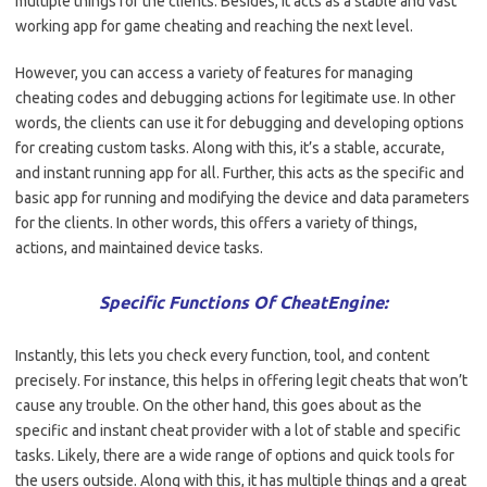
multiple things for the clients. Besides, it acts as a stable and vast
working app for game cheating and reaching the next level.
However, you can access a variety of features for managing
cheating codes and debugging actions for legitimate use. In other
words, the clients can use it for debugging and developing options
for creating custom tasks. Along with this, it’s a stable, accurate,
and instant running app for all. Further, this acts as the specific and
basic app for running and modifying the device and data parameters
for the clients. In other words, this offers a variety of things,
actions, and maintained device tasks.
Specific Functions Of CheatEngine:
Instantly, this lets you check every function, tool, and content
precisely. For instance, this helps in offering legit cheats that won’t
cause any trouble. On the other hand, this goes about as the
specific and instant cheat provider with a lot of stable and specific
tasks. Likely, there are a wide range of options and quick tools for
the users outside. Along with this, it has multiple things and a great