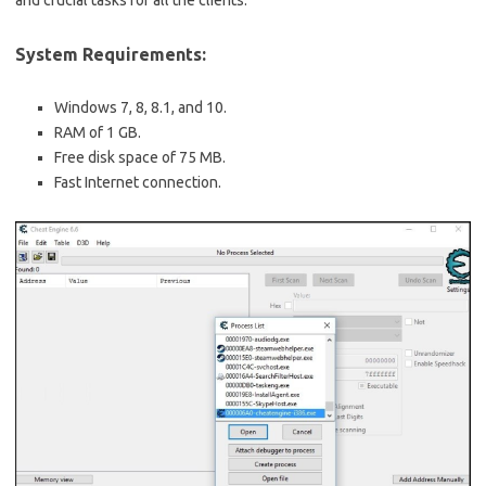
System Requirements:
Windows 7, 8, 8.1, and 10.
RAM of 1 GB.
Free disk space of 75 MB.
Fast Internet connection.