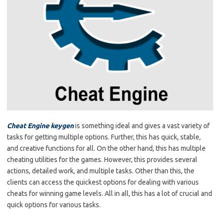
Cheat Engine keygen
is something ideal and gives a vast variety of
tasks for getting multiple options. Further, this has quick, stable,
and creative functions for all. On the other hand, this has multiple
cheating utilities for the games. However, this provides several
actions, detailed work, and multiple tasks. Other than this, the
clients can access the quickest options for dealing with various
cheats for winning game levels. All in all, this has a lot of crucial and
quick options for various tasks.