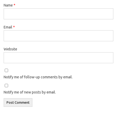
Name
*
Email
*
Website
Notify me of follow-up comments by email.
Notify me of new posts by email.