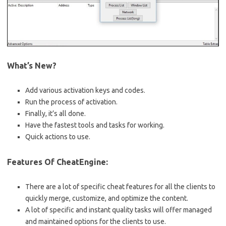
What’s New?
Add various activation keys and codes.
Run the process of activation.
Finally, it’s all done.
Have the fastest tools and tasks for working.
Quick actions to use.
Features Of CheatEngine:
There are a lot of specific cheat features for all the clients to
quickly merge, customize, and optimize the content.
A lot of specific and instant quality tasks will offer managed
and maintained options for the clients to use.