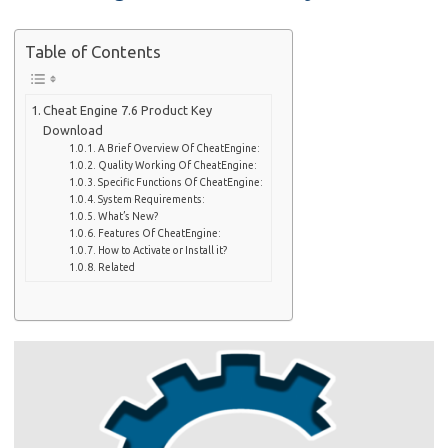
Table of Contents
Cheat Engine 7.6 Product Key
Download
A Brief Overview Of CheatEngine:
Quality Working Of CheatEngine:
Specific Functions Of CheatEngine:
System Requirements:
What’s New?
Features Of CheatEngine:
How to Activate or Install it?
Related