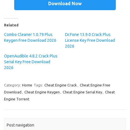
Download Now
Related
Combo Cleaner 1.0.79 Plus
Dr.Fone 13.9.0 Crack Plus
Keygen Free Download 2026
License Key Free Download
2026
OpenAudible 4.8.2 Crack Plus
Serial Key Free Download
2026
Category:
Home
Tags:
Cheat Engine Crack
,
Cheat Engine Free
Download
,
Cheat Engine Keygen
,
Cheat Engine Serial Key
,
Cheat
Engine Torrent
Post navigation