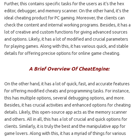
Further, this contains specific tasks for the users as it’s the hex
editor, debugger, and memory scanner. On the other hand, it’s the
ideal cheating product for PC gaming. Moreover, the clients can
check the content and internal working programs. Besides, it has a
lot of creative and custom functions for giving advanced sources
and options. Likely, it has a lot of modified and crucial parameters
for playing games. Along with this, it has various quick, and stable
details for offering precise options for online game cheating.
A Brief Overview Of CheatEngine:
On the other hand, it has a lot of quick, fast, and accurate features
for offering modified cheats and programming tasks. For instance,
this has multiple options, several debugging options, and more.
Besides, it has crucial activities and enhanced options for cheating
details. Likely, this open-source app acts as the memory scanner
and others. All in all, this has a lot of crucial and quick options for
clients. Similarly, it is truly the best and the manipulative app for
game lovers. Along with this, it has a myriad of things for various