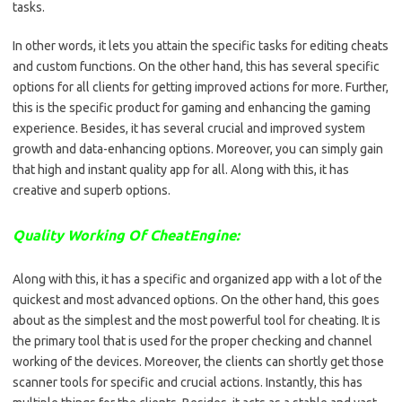
tasks.
In other words, it lets you attain the specific tasks for editing cheats
and custom functions. On the other hand, this has several specific
options for all clients for getting improved actions for more. Further,
this is the specific product for gaming and enhancing the gaming
experience. Besides, it has several crucial and improved system
growth and data-enhancing options. Moreover, you can simply gain
that high and instant quality app for all. Along with this, it has
creative and superb options.
Quality Working Of CheatEngine:
Along with this, it has a specific and organized app with a lot of the
quickest and most advanced options. On the other hand, this goes
about as the simplest and the most powerful tool for cheating. It is
the primary tool that is used for the proper checking and channel
working of the devices. Moreover, the clients can shortly get those
scanner tools for specific and crucial actions. Instantly, this has