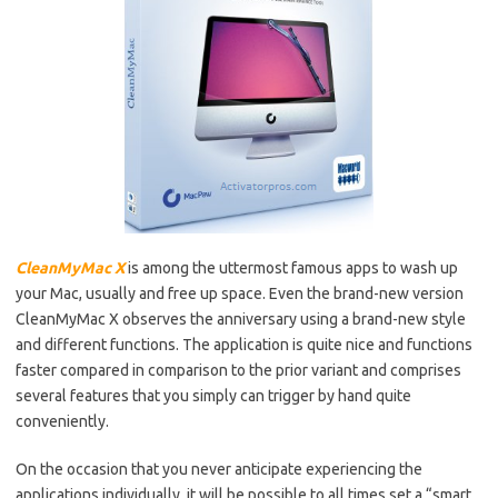
CleanMyMac X
is among the uttermost famous apps to wash up
your Mac, usually and free up space. Even the brand-new version
CleanMyMac X observes the anniversary using a brand-new style
and different functions. The application is quite nice and functions
faster compared in comparison to the prior variant and comprises
several features that you simply can trigger by hand quite
conveniently.
On the occasion that you never anticipate experiencing the
applications individually, it will be possible to all times set a “smart