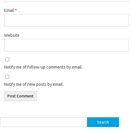
Email
*
Website
Notify me of follow-up comments by email.
Notify me of new posts by email.
Search
for: