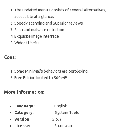
The updated menu Consists of several Alternatives,
accessible at a glance.
Speedy scanning and Superior reviews.
Scan and malware detection.
Exquisite image interface.
Widget Useful.
Cons:
Some Mini Mal’s behaviors are perplexing.
Free Edition limited to 500 MB.
More Information:
Language:
English
Category:
System Tools
Version 5.5.7
License:
Shareware