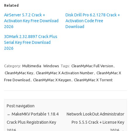
Related
AirServer 5.7.2 Crack +
Disk Drill Pro 6.2.1278 Crack +
Activation Key Free Download
Activation Code Free
2026
Download
3DMark 2.32.8897 Crack Plus
Serial Key Free Download
2026
Category:
Multimedia
Windows
Tags:
CleanMyMac Full Version
,
CleanMyMac Key
,
CleanMyMac X Activation Number
,
CleanMyMac X
Free Download
,
CleanMyMac X Keygen
,
CleanMyMac X Torrent
Post navigation
←
MakeMKV Portable 1.18.4
Network LookOut Administrator
Crack Plus Registration Key
Pro 5.5.5 Crack + License Key
2026
2026
→