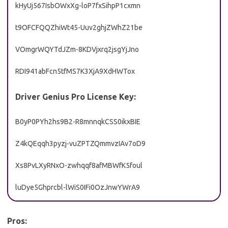
kHyUj567IsbOWxXg-loP7fxSihpP1cxmn
t9OFCFQQZhiWt45-Uuv2ghjZWhZ21be
VOmgrWQYTdJZm-8KDVjxrq2jsgYjJno
RDI941abFcn5tfMS7K3XjA9XdHWTox
Driver Genius Pro License Key:
B0yP0PYh2hs9B2-R8mnnqkCSS0ikxBIE
Z4kQEqqh3pyzj-vuZPTZQmmvzIAv7oD9
Xs8PvLXyRNxO-zwhqqf8afMBWfK5foul
luDye5Ghprcbl-lWiS0IFi0OzJnwYWrA9
Pros: