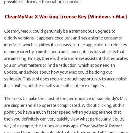
possible to discover fascinating capacities.
CleanMyMac X Working License Key {Windows + Mac}
CleanMyMac X could genuinely be a tremendous upgrade to
elderly versions. It appears excellent and has a sterile consumer
interface, which signifies it’s an easy-to-use application. It releases
memory directly from its menu and also contains lots of skills that
are amazing. Finally, there is the brand-new assistant that educates
you on what matters to find a reduction, which apps need an
update, and advice about how your Mac could be doing out
seriously. This tool does require enough opportunity to accomplish
its activities, but the results are still acutely exemplary.
The traits to make the most of the performance of somebody’s Mac
are simpler and also operate complicated. Without clicking, at this
point, you have a much faster speed. When you experience that,
then you definitely can very quickly view what particularly it is. By
way of example, the I tunes analysis app,
CleanMyMac X Torrent
can scan I tunes for downloads that are broken, and old applications