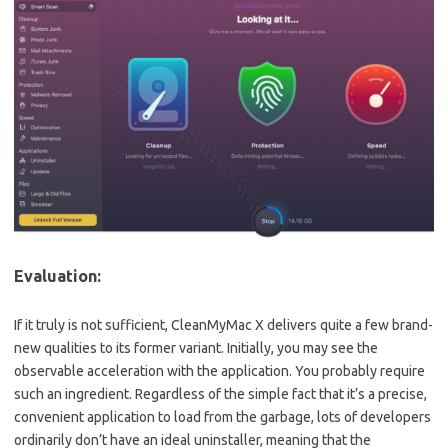
Evaluation:
If it truly is not sufficient, CleanMyMac X delivers quite a few brand-
new qualities to its former variant. Initially, you may see the
observable acceleration with the application. You probably require
such an ingredient. Regardless of the simple fact that it’s a precise,
convenient application to load from the garbage, lots of developers
ordinarily don’t have an ideal uninstaller, meaning that the