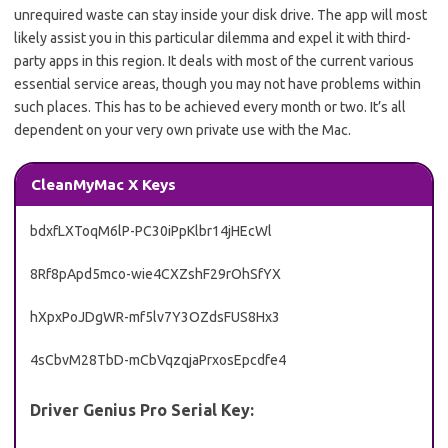
unrequired waste can stay inside your disk drive. The app will most
likely assist you in this particular dilemma and expel it with third-
party apps in this region. It deals with most of the current various
essential service areas, though you may not have problems within
such places. This has to be achieved every month or two. It’s all
dependent on your very own private use with the Mac.
CleanMyMac X Keys
bdxfLXToqM6lP-PC30iPpKlbr14jHEcWl
8Rf8pApd5mco-wie4CXZshF29rOhSfYX
hXpxPoJDgWR-mf5lv7Y3OZdsFUS8Hx3
4sCbvM28TbD-mCbVqzqjaPrxosEpcdfe4
Driver Genius Pro Serial Key: