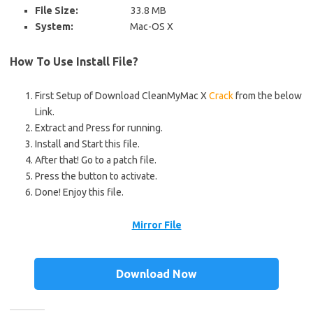
File Size:
33.8 MB
System:
Mac-OS X
How To Use Install File?
First Setup of Download CleanMyMac X
Crack
from the below
Link.
Extract and Press for running.
Install and Start this file.
After that! Go to a patch file.
Press the button to activate.
Done! Enjoy this file.
Mirror File
Download Now