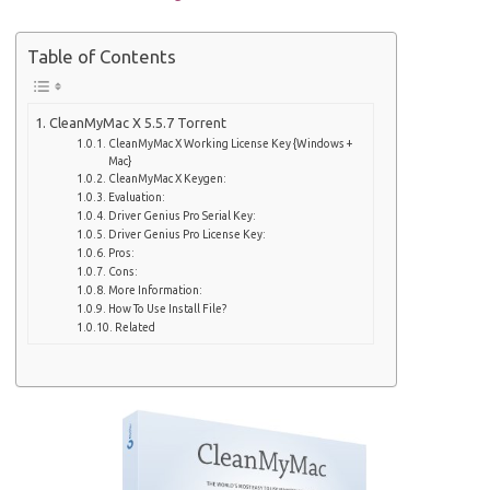
Table of Contents
CleanMyMac X 5.5.7 Torrent
CleanMyMac X Working License Key {Windows +
Mac}
CleanMyMac X Keygen:
Evaluation:
Driver Genius Pro Serial Key:
Driver Genius Pro License Key:
Pros:
Cons:
More Information:
How To Use Install File?
Related