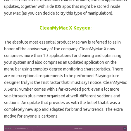
updates, together with side IOS apps that might be stored inside
your Mac (as you can decide to try this type of manipulation).
CleanMyMac X Keygen:
The absolute most essential product MacPaw is referred to as in
honor of the anniversary of the company. CleanMyMac X now
comprises more than 1 5 applications for cleaning and optimizing
your system and also comprises an updated application on the
menu bar using complex degree monitoring characteristics. There
are no exceptional requirements to be performed. Stayingicture
designer truly is the first factor that I must say I notice. CleanMyMac
X Serial Number comes with a far-crowded port, even a lot more
see-through plus more organized at well-different sections and
sections. An update that provides us with the belief that it was a
completely new app and adapted for brand new trends. The extra
motive for anyone is cartoons.