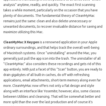
analysis” anytime, readily, and quickly. The exact first scanning
takes a while moment, particularly on the occasion that you have
plenty of documents. The fundamental theory of CleanMyMac
remains just the same: clean and also delete unnecessary or
unwanted documents, to recover invaluable distance for saving and
maximize utilizing this Mac.
CleanMyMac X Keygen
is a renowned application in your Apple
ordinary surroundings, and that helps track the overall well-being
of Macintosh systems. Once “uninstalling” around the Mac, you
generally just pull the app icon into the trash. The uninstaller of all
“CleanMyMac” also considers these recordings and gets rid of this
app entirely. With just a facet of this “Scan” button, you are ready to
drain gigabytes of all built-in caches, do off with refreshing
applications, email attachments, short-term memory along even far
more. CleanMyMac now offers not only a flat design and style
along with an interface like Yosemite; however, also, some classes
between Utilities and cleansing. That will be somewhat better and
more split than the over the last production and of course it’s