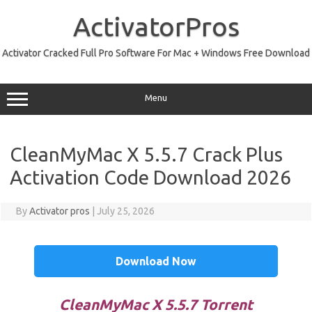
Skip
to
ActivatorPros
content
Activator Cracked Full Pro Software For Mac + Windows Free Download
Menu
CleanMyMac X 5.5.7 Crack Plus
Activation Code Download 2026
By
Activator pros
|
July 25, 2026
Download Now
CleanMyMac X 5.5.7 Torrent