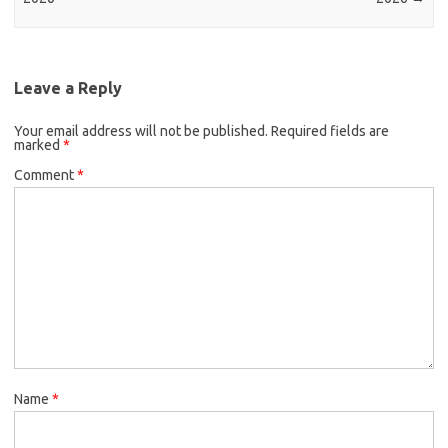
Leave a Reply
Your email address will not be published.
Required fields are
marked
*
Comment
*
Name
*