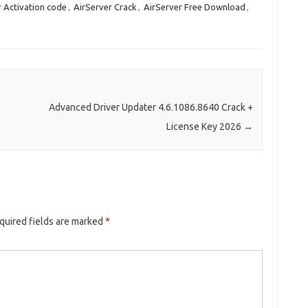
r Activation code
,
AirServer Crack
,
AirServer Free Download
,
Advanced Driver Updater 4.6.1086.8640 Crack +
License Key 2026
→
quired fields are marked
*