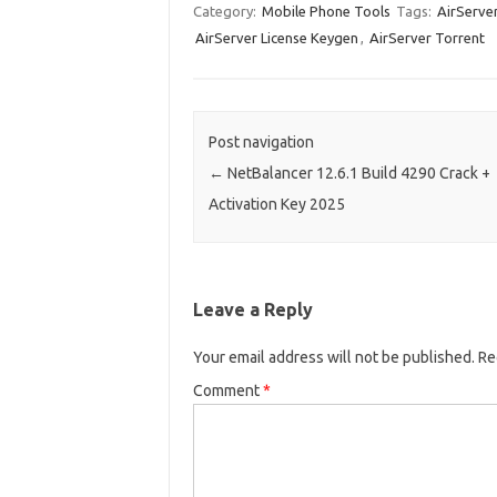
Category:
Mobile Phone Tools
Tags:
AirServe
AirServer License Keygen
,
AirServer Torrent
Post navigation
←
NetBalancer 12.6.1 Build 4290 Crack +
Activation Key 2025
Leave a Reply
Your email address will not be published.
Re
Comment
*