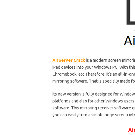
AirServer Crack
is a modern screen mirrori
iPad devices into your Windows PC. With this
Chromebook, etc Therefore, it’s an all-in-on
mirroring software. That is specially made 
Its new version is fully designed for Windows
platforms and also for other Windows users. 
software. This mirroring receiver software gi
you can easily turn a simple huge screen into
Ai