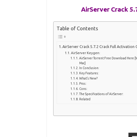
AirServer Crack 5.
Table of Contents
AirServer Crack 5.7.2 Crack Full Activation
AirServer Keygen:
AirServer Torrent Free Download Here [
Mac]
In Conclusion:
Key Features:
What’s New?
Pros:
Cons:
The Specifications of AirServer:
Related