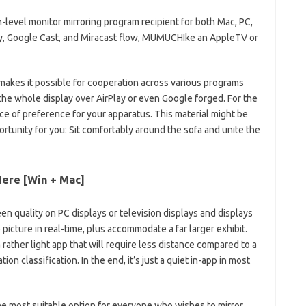
h-level monitor mirroring program recipient for both Mac, PC,
lay, Google Cast, and Miracast flow, MUMUCHIke an AppleTV or
makes it possible for cooperation across various programs
 the whole display over AirPlay or even Google forged. For the
ce of preference for your apparatus. This material might be
rtunity for you: Sit comfortably around the sofa and unite the
ere [Win + Mac]
n quality on PC displays or television displays and displays
picture in real-time, plus accommodate a far larger exhibit.
 rather light app that will require less distance compared to a
on classification. In the end, it’s just a quiet in-app in most
e most suitable option for everyone who wishes to mirror