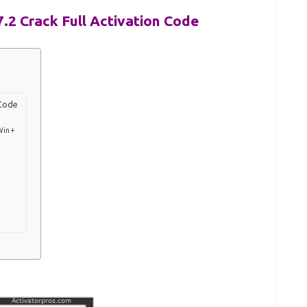
7.2 Crack Full Activation Code
 Code
Win +