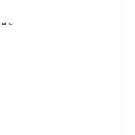
riants.
.