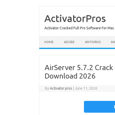
Skip
to
content
ActivatorPros
Activator Cracked Full Pro Software For M
HOME
ADOBE
ANTIVIRUS
M
AirServer 5.7.2 Crack 
Download 2026
By
Activator pros
|
June 11, 2026