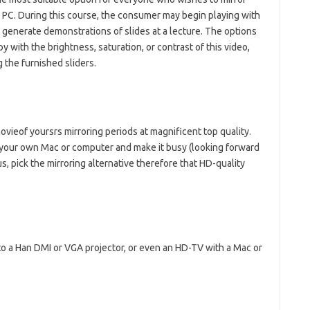
r PC. During this course, the consumer may begin playing with
 generate demonstrations of slides at a lecture. The options
py with the brightness, saturation, or contrast of this video,
 the furnished sliders.
ieof yoursrs mirroring periods at magnificent top quality.
or your own Mac or computer and make it busy (looking forward
us, pick the mirroring alternative therefore that HD-quality
o a Han DMI or VGA projector, or even an HD-TV with a Mac or