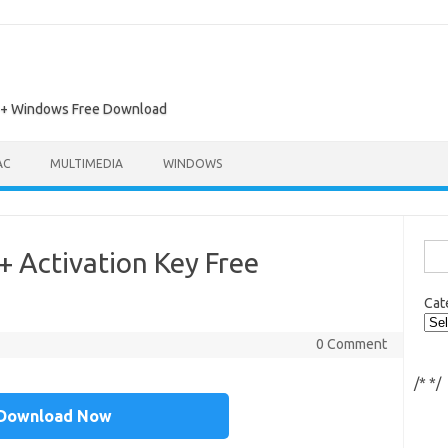
ac + Windows Free Download
AC
MULTIMEDIA
WINDOWS
Sea
+ Activation Key Free
for:
Cat
0 Comment
/*
*/
Download Now