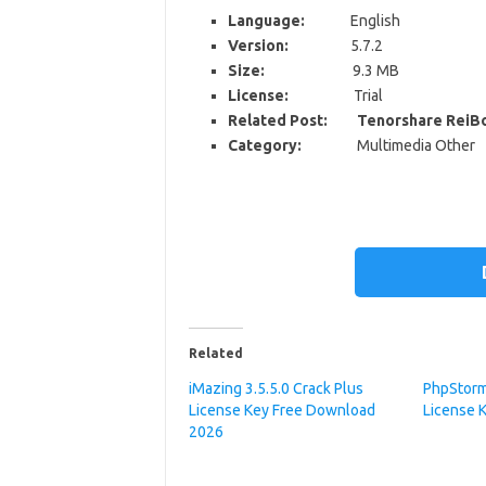
Language:
English
Version:
5.7.2
Size:
9.3 MB
License:
Trial
Related Post: Tenorshare ReiBo
Category:
Multimedia Other
Related
iMazing 3.5.5.0 Crack Plus
PhpStorm
License Key Free Download
License 
2026