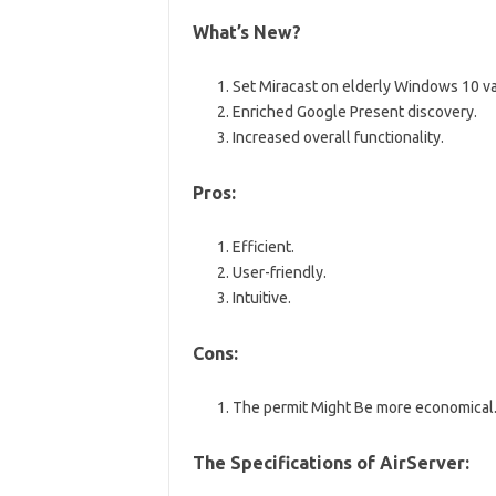
What’s New?
Set Miracast on elderly Windows 10 va
Enriched Google Present discovery.
Increased overall functionality.
Pros:
Efficient.
User-friendly.
Intuitive.
Cons:
The permit Might Be more economical
The Specifications of AirServer: