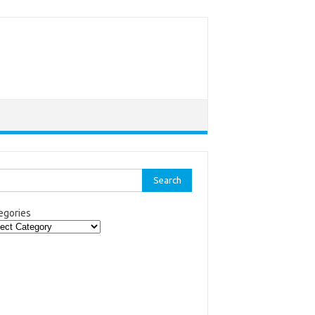
rch
egories