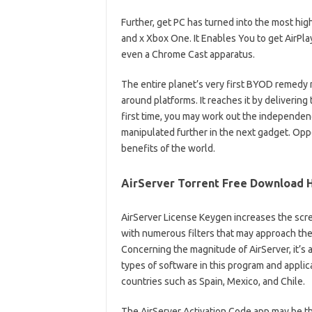
Further, get PC has turned into the most hig
and x Xbox One. It Enables You to get AirP
even a Chrome Cast apparatus.
The entire planet’s very first BYOD remedy 
around platforms. It reaches it by delivering
first time, you may work out the independen
manipulated further in the next gadget. Oppo
benefits of the world.
AirServer Torrent Free Download H
AirServer License Keygen increases the scree
with numerous filters that may approach the 
Concerning the magnitude of AirServer, it’s a
types of software in this program and applicati
countries such as Spain, Mexico, and Chile.
The AirServer Activation Code app may be th