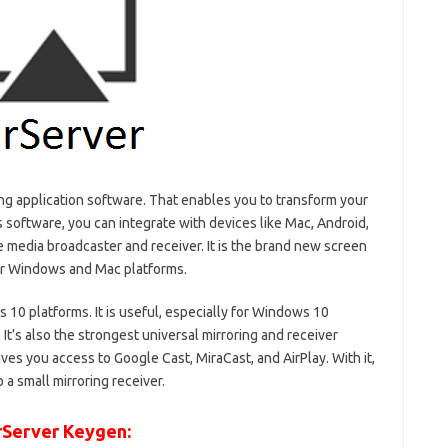
ng application software. That enables you to transform your
 software, you can integrate with devices like Mac, Android,
e media broadcaster and receiver. It is the brand new screen
for Windows and Mac platforms.
 10 platforms. It is useful, especially for Windows 10
It’s also the strongest universal mirroring and receiver
ves you access to Google Cast, MiraCast, and AirPlay. With it,
 a small mirroring receiver.
rServer Keygen: