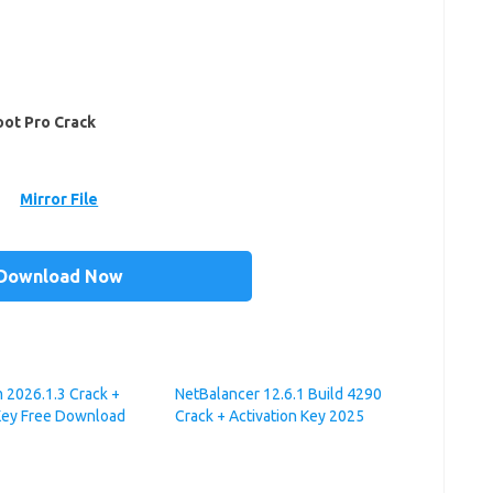
ot Pro Crack
Mirror File
Download Now
 2026.1.3 Crack +
NetBalancer 12.6.1 Build 4290
Key Free Download
Crack + Activation Key 2025