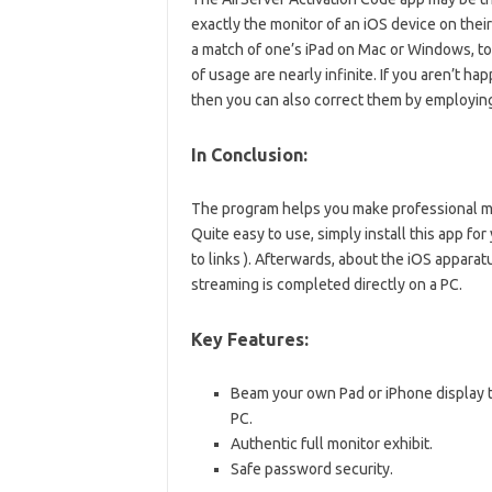
exactly the monitor of an iOS device on thei
a match of one’s iPad on Mac or Windows, to
of usage are nearly infinite. If you aren’t hap
then you can also correct them by employing
In Conclusion:
The program helps you make professional mov
Quite easy to use, simply install this app f
to links ). Afterwards, about the iOS apparat
streaming is completed directly on a PC.
Key Features:
Beam your own Pad or iPhone display t
PC.
Authentic full monitor exhibit.
Safe password security.