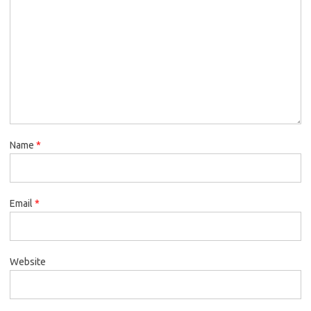
Name
*
Email
*
Website