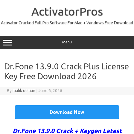
Skip
to
ActivatorPros
content
Activator Cracked Full Pro Software For Mac + Windows Free Download
Menu
Dr.Fone 13.9.0 Crack Plus License
Key Free Download 2026
By
malik osman
|
June 6, 2026
Download Now
Dr.Fone 13.9.0 Crack + Keygen Latest