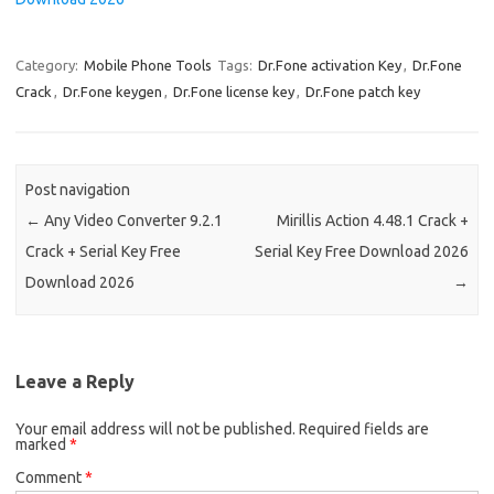
Category:
Mobile Phone Tools
Tags:
Dr.Fone activation Key
,
Dr.Fone
Crack
,
Dr.Fone keygen
,
Dr.Fone license key
,
Dr.Fone patch key
Post navigation
←
Any Video Converter 9.2.1
Mirillis Action 4.48.1 Crack +
Crack + Serial Key Free
Serial Key Free Download 2026
Download 2026
→
Leave a Reply
Your email address will not be published.
Required fields are
marked
*
Comment
*