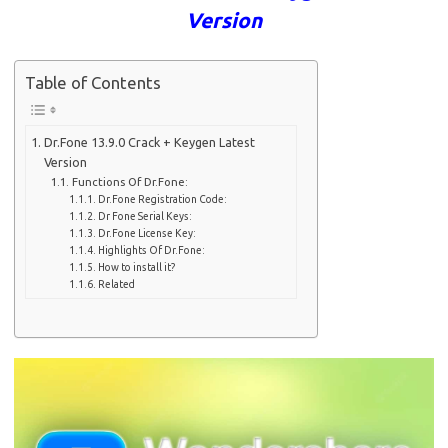
Version
Table of Contents
Dr.Fone 13.9.0 Crack + Keygen Latest
Version
Functions Of Dr.Fone:
Dr.Fone Registration Code:
Dr Fone Serial Keys:
Dr.Fone License Key:
Highlights Of Dr.Fone:
How to install it?
Related