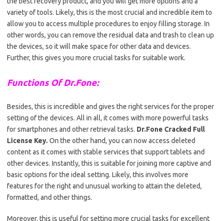
the best recovery product, and you will get more options and a
variety of tools. Likely, this is the most crucial and incredible item to
allow you to access multiple procedures to enjoy filling storage. In
other words, you can remove the residual data and trash to clean up
the devices, so it will make space for other data and devices.
Further, this gives you more crucial tasks for suitable work.
Functions Of Dr.Fone:
Besides, this is incredible and gives the right services for the proper
setting of the devices. All in all, it comes with more powerful tasks
for smartphones and other retrieval tasks.
Dr.Fone Cracked Full
License Key.
On the other hand, you can now access deleted
content as it comes with stable services that support tablets and
other devices. Instantly, this is suitable for joining more captive and
basic options for the ideal setting. Likely, this involves more
features for the right and unusual working to attain the deleted,
formatted, and other things.
Moreover, this is useful for setting more crucial tasks for excellent