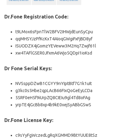
Dr.Fone Registration Code:
t9LMox6sFpnTlW2BFV2IHWjdEunSyCpu
qqMHSYJzPfKcKxT4AIoqGWgiFxFjBD8yf
ISUODZX4jGomzYEVeww3M2Hq7Zwjf61l
xw4TAFlGSER0JFxmA6Wjo5QDpI1ioKsd
Dr Fone Serial Keys:
NVSsppDZwB1CGYY9nYIptBtf7G1k1uIt
g3kc0s5Hbe2qpLAcB66FIxQoGeEyLCDa
5SRF0eH5f9iUrpZQ8CIEIu9gl4Td8oFAg
yrpTE4jGcBb8xp4b9kE0xejSyABbGSwS
Dr.Fone License Key:
c9sYyFgWczedLgRqXGMMD9BtYUUE8tSz