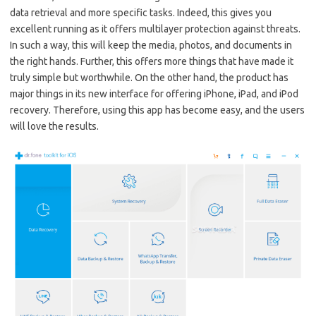
data retrieval and more specific tasks. Indeed, this gives you
excellent running as it offers multilayer protection against threats.
In such a way, this will keep the media, photos, and documents in
the right hands. Further, this offers more things that have made it
truly simple but worthwhile. On the other hand, the product has
major things in its new interface for offering iPhone, iPad, and iPod
recovery. Therefore, using this app has become easy, and the users
will love the results.