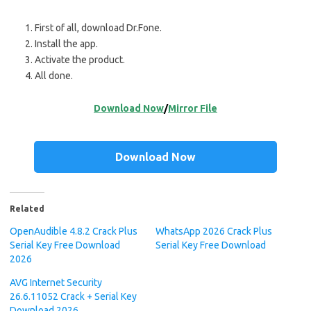
First of all, download Dr.Fone.
Install the app.
Activate the product.
All done.
Download Now
/
Mirror File
Download Now
Related
OpenAudible 4.8.2 Crack Plus
WhatsApp 2026 Crack Plus
Serial Key Free Download
Serial Key Free Download
2026
AVG Internet Security
26.6.11052 Crack + Serial Key
Download 2026