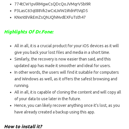
774tCW1pvlRMgwCsQDcQoJVMqrV5bI9R
P3LasC63qt88Vk2wCxLWW2iRdnFtVqD5
KNxnt8VikEmZsQNJQhiNvdEXFuTsth47
Highlights Of Dr.Fone:
All in all, it is a crucial product for your iOS devices as it will
give you back your lost files and media in a short time.
Similarly, the recovery is now easier than said, and this
updated app has made it smoother and ideal for users.
In other words, the users will find it suitable for computers
and Windows as well, as it offers the safest browsing and
running.
All in all, it is capable of cloning the content and will copy all
of your data to use later in the future.
Hence, you can likely recover anything once it’s lost, as you
have already created a backup using this app.
How to install it?