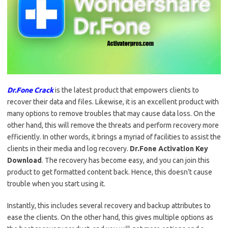
Dr.Fone Crack
is the latest product that empowers clients to
recover their data and files. Likewise, it is an excellent product with
many options to remove troubles that may cause data loss. On the
other hand, this will remove the threats and perform recovery more
efficiently. In other words, it brings a myriad of facilities to assist the
clients in their media and log recovery.
Dr.Fone Activation Key
Download
. The recovery has become easy, and you can join this
product to get formatted content back. Hence, this doesn’t cause
trouble when you start using it.
Instantly, this includes several recovery and backup attributes to
ease the clients. On the other hand, this gives multiple options as