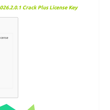
26.2.0.1 Crack Plus License Key
icense