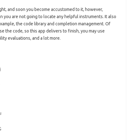
tight, and soon you become accustomed to it, however,
you are not going to locate any helpful instruments. It also
example, the code library and completion management. Of
 the code, so this app delivers to finish, you may use
ty evaluations, and a lot more.
j
2
s
F
G