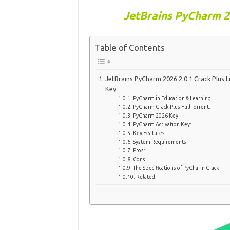
JetBrains PyCharm 20
Table of Contents
JetBrains PyCharm 2026.2.0.1 Crack Plus L
Key
PyCharm in Education & Learning
PyCharm Crack Plus Full Torrent:
PyCharm 2026 Key:
PyCharm Activation Key:
Key Features:
System Requirements:
Pros:
Cons:
The Specifications of PyCharm Crack:
Related