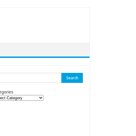
rch
egories