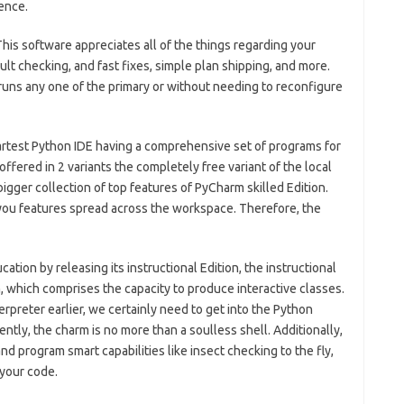
ence.
his software appreciates all of the things regarding your
ault checking, and fast fixes, simple plan shipping, and more.
t runs any one of the primary or without needing to reconfigure
artest Python IDE having a comprehensive set of programs for
ffered in 2 variants the completely free variant of the local
gger collection of top features of PyCharm skilled Edition.
s you features spread across the workspace.
Therefore, the
ation by releasing its instructional Edition, the instructional
which comprises the capacity to produce interactive classes.
reter earlier, we certainly need to get into the Python
ently, the charm is no more than a soulless shell. Additionally,
d program smart capabilities like insect checking to the fly,
 your code.