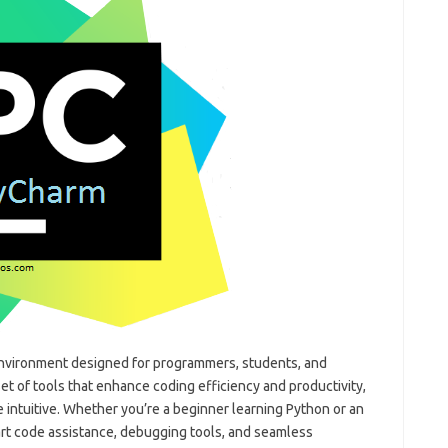
nvironment designed for programmers, students, and
et of tools that enhance coding efficiency and productivity,
intuitive. Whether you’re a beginner learning Python or an
t code assistance, debugging tools, and seamless