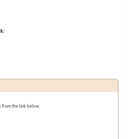
k:
 from the link below.