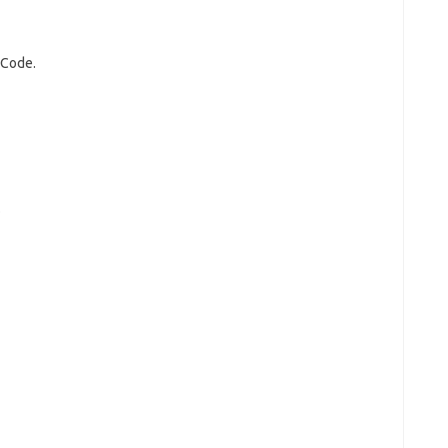
 Code.
.