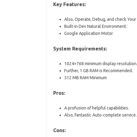
Key Features:
Also, Operate, Debug, and check Your
Built-in Dev Natural Environment.
Google Application Motor.
System Requirements:
1024×768 minimum display resolution
Further, 1 GB RAM is Recommended.
512 MB RAM Minimum
Pros:
A profusion of helpful capabilities.
Also, Fantastic Auto-complete service.
Cons: