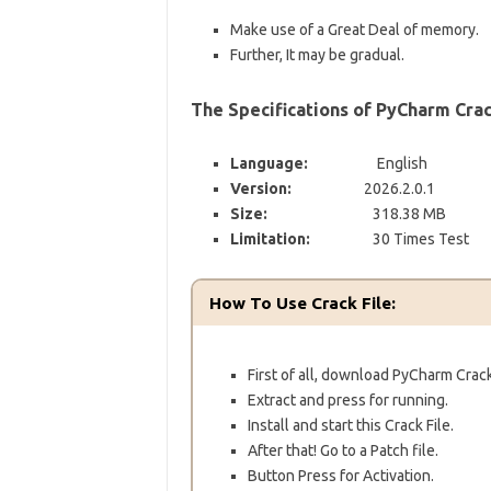
Make use of a Great Deal of memory.
Further, It may be gradual.
The Specifications of PyCharm Crac
Language:
English
Version:
2026.2.0.1
Size:
318.38 MB
Limitation:
30 Times Test
How To Use Crack File:
First of all, download PyCharm Crack
Extract and press for running.
Install and start this Crack File.
After that!
Go to a Patch file.
Button Press for Activation.