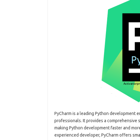
PyCharm is a leading Python development e
professionals. It provides a comprehensive s
making Python development faster and more 
experienced developer, PyCharm offers smar