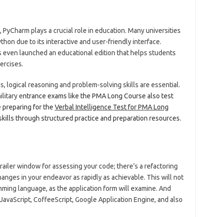
yCharm plays a crucial role in education. Many universities
hon due to its interactive and user-friendly interface.
 even launched an educational edition that helps students
ercises.
, logical reasoning and problem-solving skills are essential.
ilitary e
ntrance exams like the PMA Long Course also test
e preparing for the
Verbal Intelligence Test for PMA Long
skills through structured practice and preparation resources.
railer window for assessing your code; there’s a refactoring
nges in your endeavor as rapidly as achievable. This will not
mming language, as the application form will examine. And
JavaScript, CoffeeScript, Google Application Engine, and also