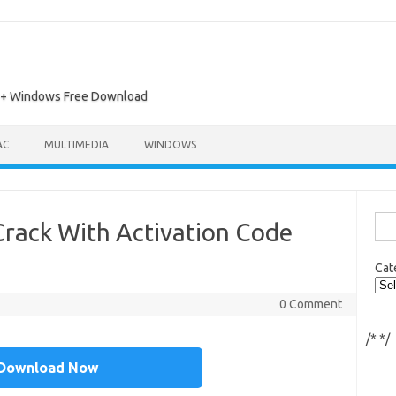
ac + Windows Free Download
AC
MULTIMEDIA
WINDOWS
Sea
rack With Activation Code
for:
Cat
0 Comment
/*
*/
Download Now