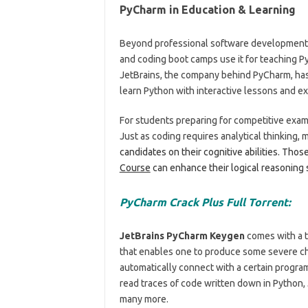
PyCharm in Education & Learning
Beyond professional software development, P
and coding boot camps use it for teaching Pyt
JetBrains, the company behind PyCharm, has
learn Python with interactive lessons and ex
For students preparing for competitive exams
Just as coding requires analytical thinking, m
candidates on their cognitive abilities. Thos
Course
can enhance their logical reasoning 
PyCharm Crack Plus Full Torrent:
JetBrains PyCharm Keygen
comes with a t
that enables one to produce some severe cha
automatically connect with a certain progra
read traces of code written down in Python, 
many more.