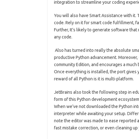
integration to streamline your coding experi
You will also have Smart Assistance with it.
T
code.
Rely on it for smart code fulfillment, f
Further, It’s likely to generate software tha
any code.
Also has turned into really the absolute sm
productive Python advancement.
Moreover, o
community Edition, and encourages a much bi
Once everything is installed, the port give
reward of all Python is it is multi-platform.
JetBrains also took the following step in educ
form of this Python development ecosystem, 
When we’ve not downloaded the Python interp
interpreter while awaiting your setup. Differ
note the editor was made to ease reported an
fast mistake correction, or even cleaning up