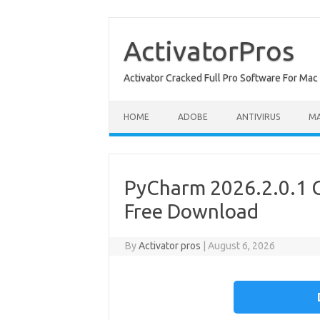
Skip
to
content
ActivatorPros
Activator Cracked Full Pro Software For M
HOME
ADOBE
ANTIVIRUS
M
PyCharm 2026.2.0.1 C
Free Download
By
Activator pros
|
August 6, 2026