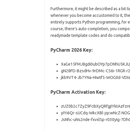
Furthermore, it might be described as a bit 
whenever you become accustomed to it, then 
entirely supports Python programming, for 
course, there’s auto-completion, you compose
readymade template codes and do compatibili
PyCharm 2026 Key:
XaGe15FMJ8gdi0ubOYp7pONhU5KJU
gN28FD-BzsdHv-9rDMc-CS6i-1RGR-r
jkb9VT4-Jb7YNa-HIwtf5-WOG0d-VDI
PyCharm Activation Key:
zUZ0b2c7ZyZ9FcBXyQRfgjIYktAzFzn
yIYi6Qr-sUCdq-WkcXBl-jqcwNcZ-NOG
JsNhc-uNs2nde-fxvxlSp-r030yIg-7Dh