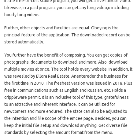
In the free-of-cost stable program, you will get a five-minute video.
Likewise, in a paid program, you can get any long video,o including
hourly long videos.
Further, other objects and faculties are equal. Obeying is the
principal feature of the application. The downloaded record can be
stored automatically.
You further have the benefit of composing. You can get copies of
photographs, documents to download, and more. Also, download
multiple movies at once. The tool holds every website. In addition, it
was revealed by Ellora Real Estate. Anentereder the business for
the first time in 2010. The freshest version was issued in 2018. Plus
free in communications such as English and Russian, etc. Holds a
crippleware permit. It is an inclusive tool of this type, gratefulness
to an attractive and inherent interface. It can be utilized for
newcomers and more endured. The state can also be adjusted to
the intention and file scope of the emcee page. Besides, you can
keep the initial file setup and download anything. Get diverse file
standards by selecting the amount format from the menu.