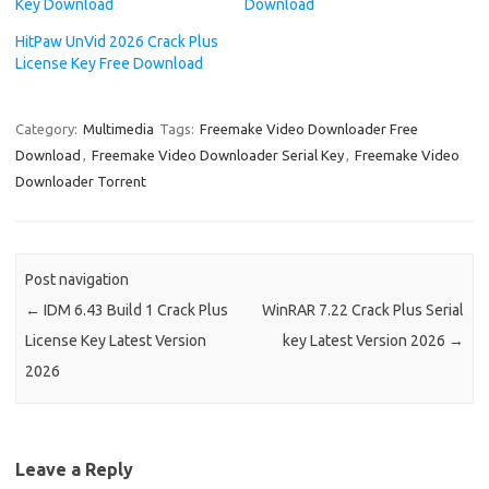
Key Download
Download
HitPaw UnVid 2026 Crack Plus
License Key Free Download
Category:
Multimedia
Tags:
Freemake Video Downloader Free
Download
,
Freemake Video Downloader Serial Key
,
Freemake Video
Downloader Torrent
Post navigation
←
IDM 6.43 Build 1 Crack Plus
WinRAR 7.22 Crack Plus Serial
License Key Latest Version
key Latest Version 2026
→
2026
Leave a Reply