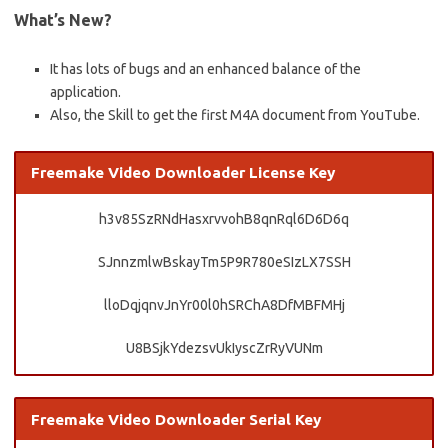
What’s New?
It has lots of bugs and an enhanced balance of the
application.
Also, the Skill to get the first M4A document from YouTube.
Freemake Video Downloader License Key
h3v85SzRNdHasxrvvohB8qnRql6D6D6q
SJnnzmlwBskayTm5P9R780eSIzLX7SSH
lloDqjqnvJnYr00l0hSRChA8DfMBFMHj
U8BSjkYdezsvUkIyscZrRyVUNm
Freemake Video Downloader Serial Key