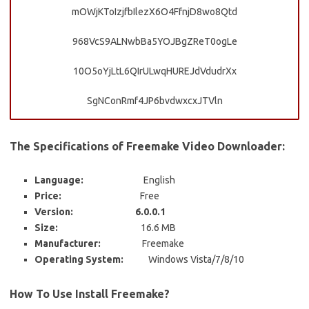
mOWjKToIzjfbIlezX6O4FfnjD8wo8Qtd
968VcS9ALNwbBa5YOJBgZReT0ogLe
10O5oYjLtL6QIrULwqHUREJdVdudrXx
SgNConRmf4JP6bvdwxcxJTVln
The Specifications of Freemake Video Downloader:
Language:
English
Price:
Free
Version: 6.0.0.1
Size:
16.6 MB
Manufacturer:
Freemake
Operating System:
Windows Vista/7/8/10
How To Use Install Freemake?