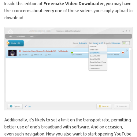
Inside this edition of
Freemake Video Downloader,
you may have
the cconcernsabout every one of those videos you simply upload to
download.
Additionally, it’s likely to set a limit on the transport rate, permitting
better use of one’s broadband with software. And on occasion,
even such navigation. Now you also want to start opening YouTube