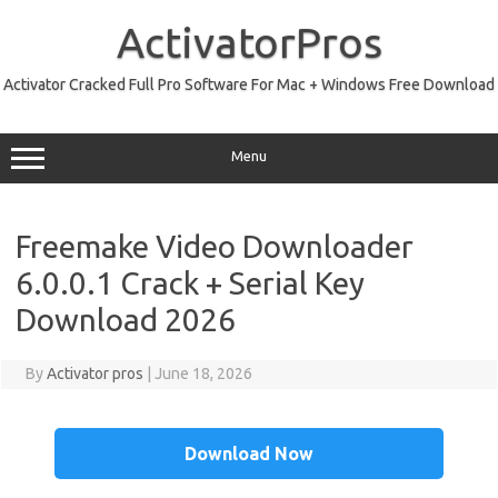
Skip
to
ActivatorPros
content
Activator Cracked Full Pro Software For Mac + Windows Free Download
Menu
Freemake Video Downloader
6.0.0.1 Crack + Serial Key
Download 2026
By
Activator pros
|
June 18, 2026
Download Now