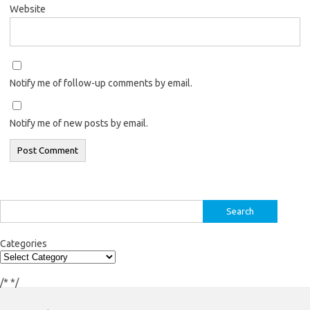
Website
Notify me of follow-up comments by email.
Notify me of new posts by email.
Search
for:
Categories
/*
*/