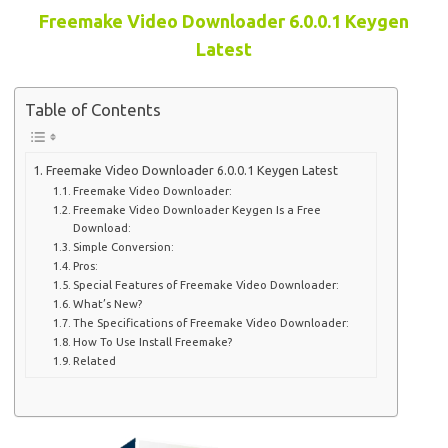
Freemake Video Downloader 6.0.0.1 Keygen
Latest
Table of Contents
Freemake Video Downloader 6.0.0.1 Keygen Latest
Freemake Video Downloader:
Freemake Video Downloader Keygen Is a Free
Download:
Simple Conversion:
Pros:
Special Features of Freemake Video Downloader:
What’s New?
The Specifications of Freemake Video Downloader:
How To Use Install Freemake?
Related