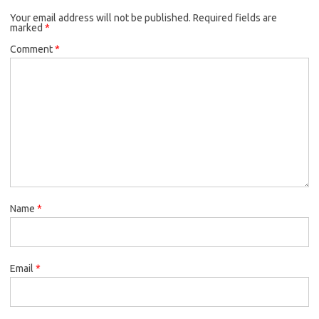
Your email address will not be published.
Required fields are
marked
*
Comment
*
Name
*
Email
*