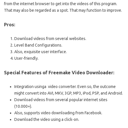
from the internet browser to get into the videos of this program.
That may also be regarded as a spot. That may function to improve.
Pros:
Download videos from several websites.
Level Band Configurations.
Also, exquisite user interface.
User-friendly.
Special Features of Freemake Video Downloader:
Integration usinga video converter. Even so, the outcome
might convert into AVI, MKV, 3GP, MP3, iPod, PSP, and Android.
Download videos from several popular internet sites
(10.000+).
Also, supports video downloading from Facebook.
Download the video using a click-on.