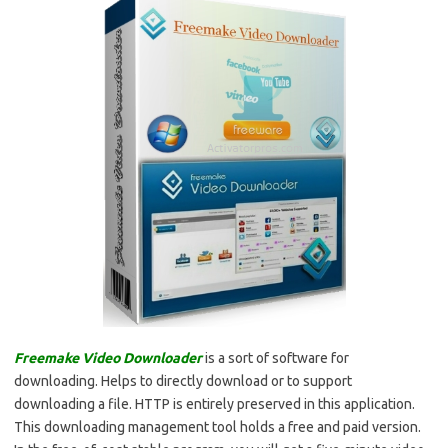
Freemake Video Downloader
is a sort of software for
downloading. Helps to directly download or to support
downloading a file. HTTP is entirely preserved in this application.
This downloading management tool holds a free and paid version.