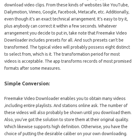
download video clips. From these kinds of websites like YouTube,
Dailymotion, Vimeo, Google, Facebook, Metacafe, etc. Additionally,
even though it’s an exact technical arrangement. It’s easy to try it,
plus anybody can correct it within a few seconds. Whatever
arrangement you decide to put in, take note that Freemake Video
Downloader includes presets for all. And such presets can’t be
transformed. The typical video will probably possess eight distinct
to select from, which is it. The transformation period for most
videos is acceptable. The app transforms records of most promised
formats after some measures.
Simple Conversion:
Freemake Video Downloader enables you to obtain many videos
,including entire playlists. And stations online ask. The number of
these videos will also probably be shown until you download them.
Also, you’ve got the solution to store them at their original quality.
Which likewise supports high definition. Otherwise, you have the
choice of putting the desirable caliber on your own downloading.