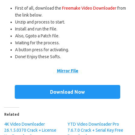
First of all, download the
Freemake Video Downloader
from
the link below.
Unzip and process to start.
Install and run the File.
Also, Ggoto a Patch file.
Waiting for the process.
A button press for activating.
Done! Enjoy these Softs.
Mirror File
Download Now
Related
4K Video Downloader
YTD Video Downloader Pro
26.1.5.0370 Crack + License
7.6.7.0 Crack + Serial Key Free