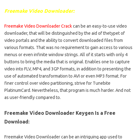
Freemake Video Downloader:
Freemake Video Downloader Crack
can be an easy-to-use video
downloader, that will be distinguished by the aid of thetypet of
video portals and the ability to convert downloaded files from
various formats. That was no requirement to gain access to various
menus or even infinite window strings. All of it starts with only 4
buttons to bring the media that is original. Enables one to capture
video into FLV, MP4, and 3GP formats, in addition to presenting the
use of automated transformation to AVI or even MP3 format. For
finer control over video partitioning, strive for Tunebite
PlatinumCard. Nevertheless, that program is much harder. And not
as user-friendly compared to.
Freemake Video Downloader Keygen Is a Free
Download:
Freemake Video Downloader can be an intriguing app used to