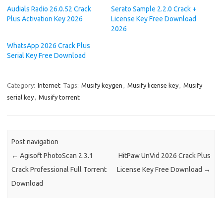
Audials Radio 26.0.52 Crack
Serato Sample 2.2.0 Crack +
Plus Activation Key 2026
License Key Free Download
2026
WhatsApp 2026 Crack Plus
Serial Key Free Download
Category:
Internet
Tags:
Musify keygen
,
Musify license key
,
Musify
serial key
,
Musify torrent
Post navigation
←
Agisoft PhotoScan 2.3.1
HitPaw UnVid 2026 Crack Plus
Crack Professional Full Torrent
License Key Free Download
→
Download