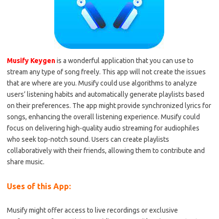
Musify Keygen
is a wonderful application that you can use to
stream any type of song freely. This app will not create the issues
that are where are you. Musify could use algorithms to analyze
users’ listening habits and automatically generate playlists based
on their preferences. The app might provide synchronized lyrics for
songs, enhancing the overall listening experience. Musify could
focus on delivering high-quality audio streaming for audiophiles
who seek top-notch sound. Users can create playlists
collaboratively with their friends, allowing them to contribute and
share music.
Uses of this App:
Musify might offer access to live recordings or exclusive