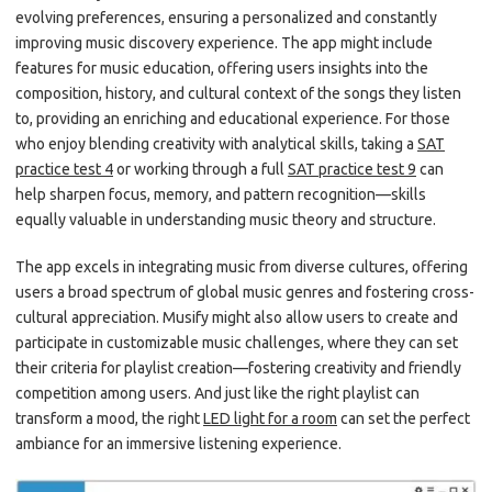
evolving preferences, ensuring a personalized and constantly
improving music discovery experience. The app might include
features for music education, offering users insights into the
composition, history, and cultural context of the songs they listen
to, providing an enriching and educational experience. For those
who enjoy blending creativity with analytical skills, taking a
SAT
practice test 4
or working through a full
SAT practice test 9
can
help sharpen focus, memory, and pattern recognition—skills
equally valuable in understanding music theory and structure.
The app excels in integrating music from diverse cultures, offering
users a broad spectrum of global music genres and fostering cross-
cultural appreciation. Musify might also allow users to create and
participate in customizable music challenges, where they can set
their criteria for playlist creation—fostering creativity and friendly
competition among users. And just like the right playlist can
transform a mood, the right
LED light for a room
can set the perfect
ambiance for an immersive listening experience.