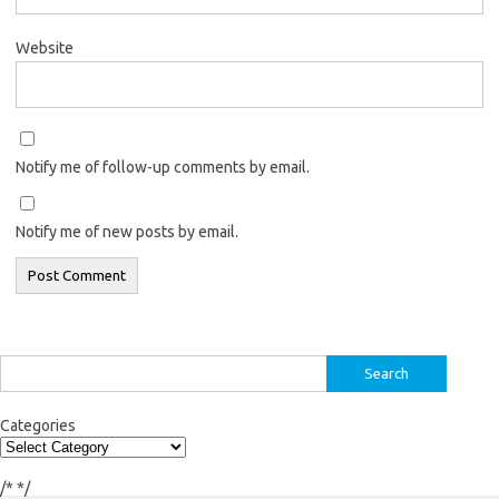
Website
Notify me of follow-up comments by email.
Notify me of new posts by email.
Search
for:
Categories
/*
*/