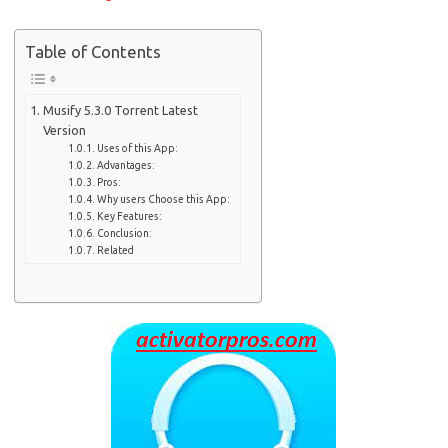
Table of Contents
Musify 5.3.0 Torrent Latest
Version
Uses of this App:
Advantages:
Pros:
Why users Choose this App:
Key Features:
Conclusion:
Related