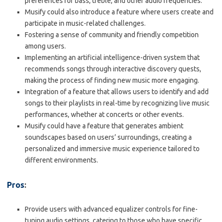
preferences for bass, treble, and other audio frequencies.
Musify could also introduce a feature where users create and
participate in music-related challenges.
Fostering a sense of community and friendly competition
among users.
Implementing an artificial intelligence-driven system that
recommends songs through interactive discovery quests,
making the process of finding new music more engaging.
Integration of a feature that allows users to identify and add
songs to their playlists in real-time by recognizing live music
performances, whether at concerts or other events.
Musify could have a feature that generates ambient
soundscapes based on users’ surroundings, creating a
personalized and immersive music experience tailored to
different environments.
Pros
:
Provide users with advanced equalizer controls for fine-
tuning audio settings, catering to those who have specific