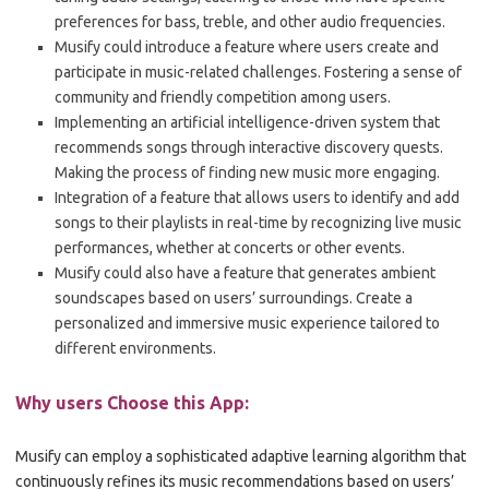
preferences for bass, treble, and other audio frequencies.
Musify could introduce a feature where users create and
participate in music-related challenges. Fostering a sense of
community and friendly competition among users.
Implementing an artificial intelligence-driven system that
recommends songs through interactive discovery quests.
Making the process of finding new music more engaging.
Integration of a feature that allows users to identify and add
songs to their playlists in real-time by recognizing live music
performances, whether at concerts or other events.
Musify could also have a feature that generates ambient
soundscapes based on users’ surroundings. Create a
personalized and immersive music experience tailored to
different environments.
Why users Choose this App:
Musify can employ a sophisticated adaptive learning algorithm that
continuously refines its music recommendations based on users’