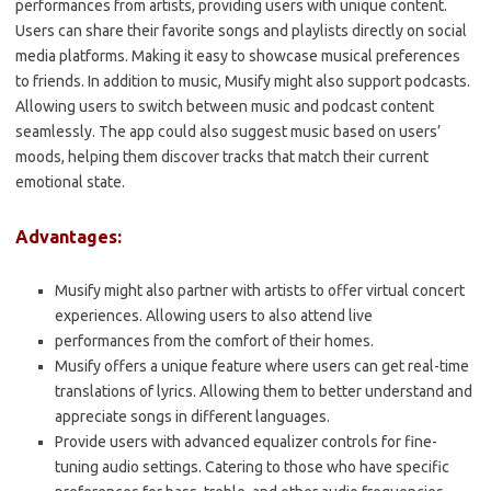
performances from artists, providing users with unique content.
Users can share their favorite songs and playlists directly on social
media platforms. Making it easy to showcase musical preferences
to friends. In addition to music, Musify might also support podcasts.
Allowing users to switch between music and podcast content
seamlessly. The app could also suggest music based on users’
moods, helping them discover tracks that match their current
emotional state.
Advantages:
Musify might also partner with artists to offer virtual concert
experiences. Allowing users to also attend live
performances from the comfort of their homes.
Musify offers a unique feature where users can get real-time
translations of lyrics. Allowing them to better understand and
appreciate songs in different languages.
Provide users with advanced equalizer controls for fine-
tuning audio settings. Catering to those who have specific