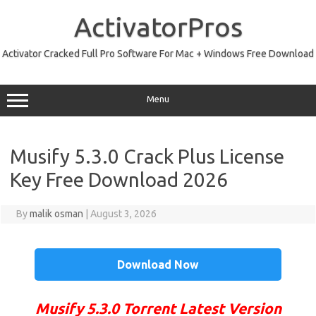
Skip
to
ActivatorPros
content
Activator Cracked Full Pro Software For Mac + Windows Free Download
Menu
Musify 5.3.0 Crack Plus License
Key Free Download 2026
By
malik osman
|
August 3, 2026
Download Now
Musify 5.3.0 Torrent Latest Version