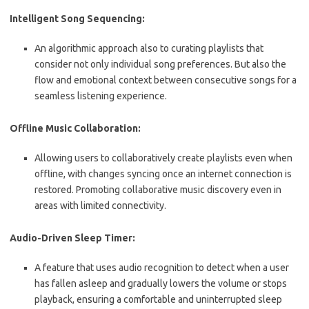
Intelligent Song Sequencing:
An algorithmic approach also to curating playlists that
consider not only individual song preferences. But also the
flow and emotional context between consecutive songs for a
seamless listening experience.
Offline Music Collaboration:
Allowing users to collaboratively create playlists even when
offline, with changes syncing once an internet connection is
restored. Promoting collaborative music discovery even in
areas with limited connectivity.
Audio-Driven Sleep Timer:
A feature that uses audio recognition to detect when a user
has fallen asleep and gradually lowers the volume or stops
playback, ensuring a comfortable and uninterrupted sleep