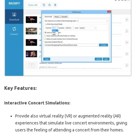
Key Features:
Interactive Concert Simulations:
Provide also virtual reality (VR) or augmented reality (AR)
experiences that simulate live concert environments, giving
users the feeling of attending a concert from their homes.