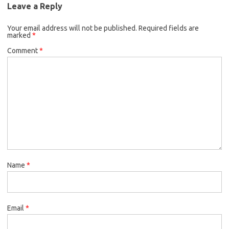
Leave a Reply
Your email address will not be published.
Required fields are
marked
*
Comment
*
Name
*
Email
*