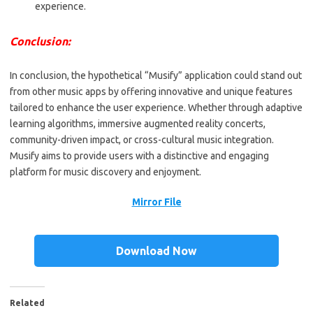
experience.
Conclusion:
In conclusion, the hypothetical “Musify” application could stand out
from other music apps by offering innovative and unique features
tailored to enhance the user experience. Whether through adaptive
learning algorithms, immersive augmented reality concerts,
community-driven impact, or cross-cultural music integration.
Musify aims to provide users with a distinctive and engaging
platform for music discovery and enjoyment.
Mirror File
Download Now
Related