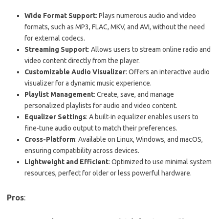
Wide Format Support
: Plays numerous audio and video
formats, such as MP3, FLAC, MKV, and AVI, without the need
for external codecs.
Streaming Support
: Allows users to stream online radio and
video content directly from the player.
Customizable Audio Visualizer
: Offers an interactive audio
visualizer for a dynamic music experience.
Playlist Management
: Create, save, and manage
personalized playlists for audio and video content.
Equalizer Settings
: A built-in equalizer enables users to
fine-tune audio output to match their preferences.
Cross-Platform
: Available on Linux, Windows, and macOS,
ensuring compatibility across devices.
Lightweight and Efficient
: Optimized to use minimal system
resources, perfect for older or less powerful hardware.
Pros
: