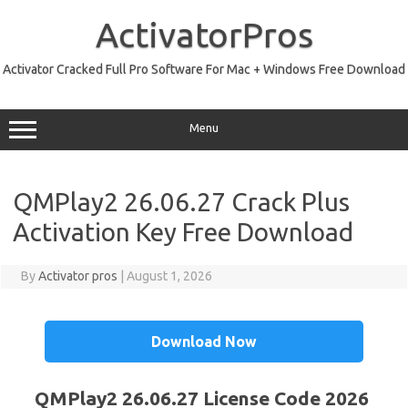
Skip
to
ActivatorPros
content
Activator Cracked Full Pro Software For Mac + Windows Free Download
Menu
QMPlay2 26.06.27 Crack Plus
Activation Key Free Download
By
Activator pros
|
August 1, 2026
Download Now
QMPlay2 26.06.27 License Code 2026