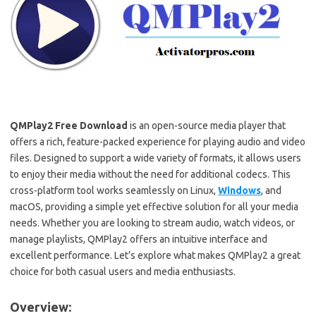
QMPlay2
Free Download
is an open-source media player that
offers a rich, feature-packed experience for playing audio and video
files. Designed to support a wide variety of formats, it allows users
to enjoy their media without the need for additional codecs. This
cross-platform tool works seamlessly on Linux,
Windows
, and
macOS, providing a simple yet effective solution for all your media
needs. Whether you are looking to stream audio, watch videos, or
manage playlists, QMPlay2 offers an intuitive interface and
excellent performance. Let’s explore what makes QMPlay2 a great
choice for both casual users and media enthusiasts.
Overview: