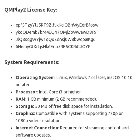
QMPlay2 License Key:
epf5TzyYlJ5RT9ZlflikKciQBnWyEdrBfosw
ykqQDemb7bM4EQh7OMjZbWwawD8F9
JlQ8sqgWYjw1qQo2dnsj0W8bwdpaIKg6i
6NemyGtXrLjsNk6Enb5RE5CKRiGtIOYP
System Requirements:
Operating System
: Linux, Windows 7 or later, macOS 10.10
or later.
Processor
: Intel Core i3 or higher.
RAM
: 1 GB minimum (2 GB recommended).
Storage
: 50 MB of free disk space for installation.
Graphics
: Compatible with systems supporting 720p or
1080p video resolution.
Internet Connection
: Required for streaming content and
software updates.