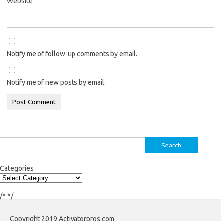
Website
Notify me of follow-up comments by email.
Notify me of new posts by email.
Search
for:
Categories
/*
*/
Copyright 2019 Activatorpros.com