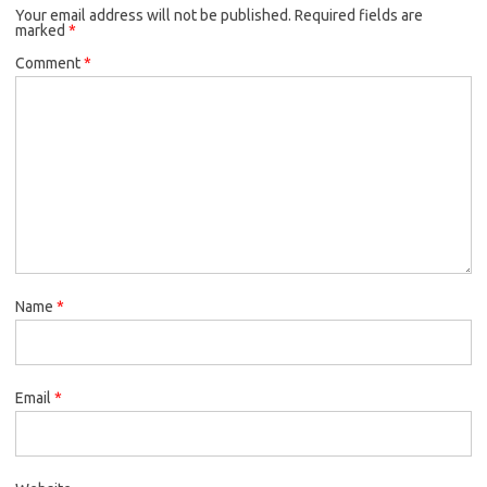
Your email address will not be published.
Required fields are
marked
*
Comment
*
Name
*
Email
*