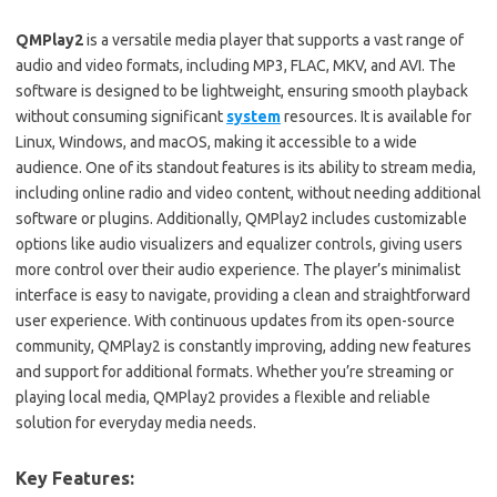
QMPlay2
is a versatile media player that supports a vast range of
audio and video formats, including MP3, FLAC, MKV, and AVI. The
software is designed to be lightweight, ensuring smooth playback
without consuming significant
system
resources. It is available for
Linux, Windows, and macOS, making it accessible to a wide
audience. One of its standout features is its ability to stream media,
including online radio and video content, without needing additional
software or plugins. Additionally, QMPlay2 includes customizable
options like audio visualizers and equalizer controls, giving users
more control over their audio experience. The player’s minimalist
interface is easy to navigate, providing a clean and straightforward
user experience. With continuous updates from its open-source
community, QMPlay2 is constantly improving, adding new features
and support for additional formats. Whether you’re streaming or
playing local media, QMPlay2 provides a flexible and reliable
solution for everyday media needs.
Key Features: