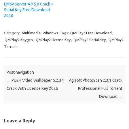
Emby Server 4.9.5.0 Crack +
Serial Key Free Download
2026
Category:
Multimedia
Windows
Tags:
QMPlay2 Free Download
,
QMPlay2 Keygen
,
QMPlay2 License Key
,
QMPlay2 Serial Key
,
QMPlay2
Torrent
Post navigation
←
PUSH Video Wallpaper 5.2.34
Agisoft PhotoScan 2.3.1 Crack
Crack With License Key 2026
Professional Full Torrent
Download
→
Leave a Reply