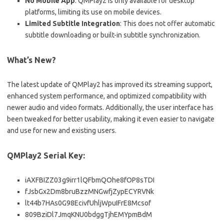
No Mobile App
: QMPlay2 is only available for desktop
platforms, limiting its use on mobile devices.
Limited Subtitle Integration
: This does not offer automatic
subtitle downloading or built-in subtitle synchronization.
What’s New?
The latest update of QMPlay2 has improved its streaming support,
enhanced system performance, and optimized compatibility with
newer audio and video formats. Additionally, the user interface has
been tweaked for better usability, making it even easier to navigate
and use for new and existing users.
QMPlay2 Serial Key:
iAXFBIZZ03g9irr1lQFbmQOhe8fOP8sTDI
fJsbGx2Dm8bruBzzMNGwfjZypECYRVNk
lt44b7HAs0G98EcivfUhljWpuIFrE8Mcsof
809BziDl7JmqKNU0bdggTjhEMYpmBdM