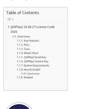
Table of Contents
QMPlay2 26.06.27 License Code
2026
Overview:
Key Features:
Pros:
Cons:
What’s New?
QMPlay2 Serial Key:
QMPlay2 License Key:
System Requirements:
How To Install?
Conclusion:
Related