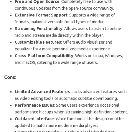
Free and Open Source
: Completely free to use with
continuous updates from the open-source community.
Extensive Format Support
: Supports a wide range of
formats, making it versatile for all types of media.
Streaming Functionality
: Allows users to listen to online
radio and stream media directly within the player.
Customizable Features
: Offers audio visualizer and
equalizer for a more personalized media experience.
Cross-Platform Compatibility
: Works on Linux, Windows,
and macOS, catering to a wide range of users.
Cons
:
Limited Advanced Features
: Lacks advanced features such
as video editing tools or automatic subtitle downloading.
Performance Issues
: Some users experience occasional
performance hiccups when streaming high-definition content.
Outdated Interface
: While functional, the design could be
updated to match more modern media players.