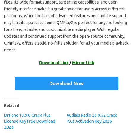
files. Its wide format support, streaming capabilities, and user-
friendly interface make it a great choice for users across different
platforms. While the lack of advanced features and mobile support
may limit its appeal to some, QMPlay2 is perfect for anyone looking
for a free, reliable, and customizable media player. With regular
updates and continued support from the open-source community,
QMPlay2 offers a solid, no-frills solution for all your media playback
needs.
Download Link
/
Mirror Link
Download Now
Related
Dr.Fone 13.9.0 Crack Plus
Audials Radio 26.0.52 Crack
License Key Free Download
Plus Activation Key 2026
2026