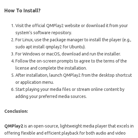
How To Install?
Visit the official QMPlay2 website or download it from your
system’s software repository.
For Linux, use the package manager to install the player (e.g.,
sudo apt install qmplay2
for Ubuntu).
For Windows or macOS, download and run the installer.
Follow the on-screen prompts to agree to the terms of the
license and complete the installation.
After installation, launch QMPlay2 from the desktop shortcut
or application menu.
Start playing your media files or stream online content by
adding your preferred media sources.
Conclusion:
QMPlay2
is an open-source, lightweight media player that excels in
offering flexible and efficient playback for both audio and video