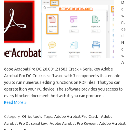
D
o
w
nl
oa
d
N
o
w
A
dobe Acrobat Pro DC 26.001.21563 Crack + Serial key Adobe
Acrobat Pro DC Crack is software with 3 components that enable
you to run numerous editing functions on PDF files. That you can
operate it on your PC device. The software provides you access to
every blocked document. And with it, you can produce…
Read More »
Category:
Office tools
Tags:
Adobe Acrobat Pro Crack
,
Adobe
Acrobat Pro Dc serial key
,
Adobe Acrobat Pro Keygen
,
Adobe Acrobat