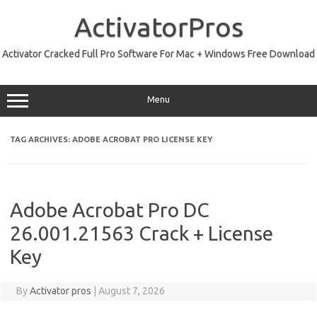
Skip
to
ActivatorPros
content
Activator Cracked Full Pro Software For Mac + Windows Free Download
Menu
TAG ARCHIVES:
ADOBE ACROBAT PRO LICENSE KEY
Adobe Acrobat Pro DC
26.001.21563 Crack + License
Key
By
Activator pros
|
August 7, 2026