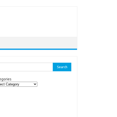
rch
egories