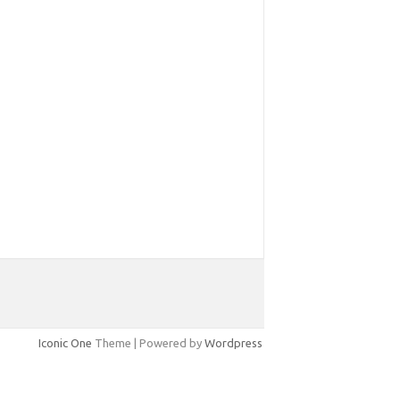
Iconic One
Theme | Powered by
Wordpress