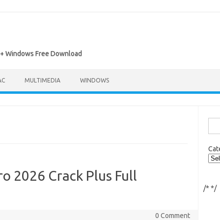
ac + Windows Free Download
AC
MULTIMEDIA
WINDOWS
Sea
for:
Cat
o 2026 Crack Plus Full
/*
*/
0 Comment