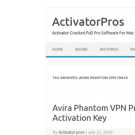
Skip
to
content
ActivatorPros
Activator Cracked Full Pro Software For M
HOME
ADOBE
ANTIVIRUS
M
TAG ARCHIVES:
AVIRA PHANTOM VPN CRACK
Avira Phantom VPN Pr
Activation Key
By
Activator pros
|
July 22, 2026