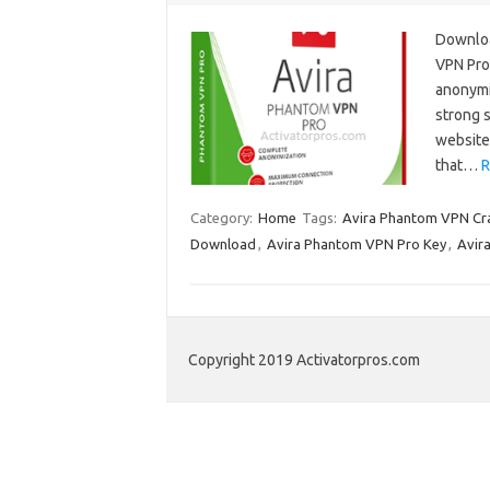
Downloa
VPN Pro 
anonymit
strong 
website 
that…
R
Category:
Home
Tags:
Avira Phantom VPN Cr
Download
,
Avira Phantom VPN Pro Key
,
Avir
Copyright 2019 Activatorpros.com