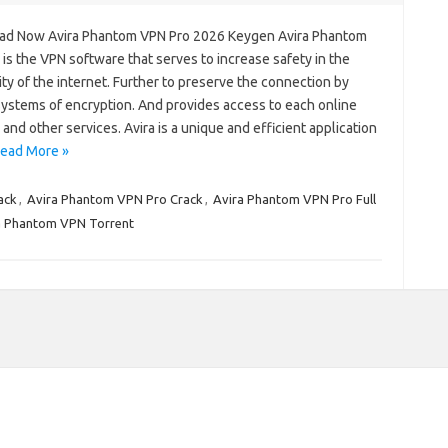
d Now Avira Phantom VPN Pro 2026 Keygen Avira Phantom
is the VPN software that serves to increase safety in the
y of the internet. Further to preserve the connection by
systems of encryption. And provides access to each online
and other services. Avira is a unique and efficient application
ead More »
ack
,
Avira Phantom VPN Pro Crack
,
Avira Phantom VPN Pro Full
a Phantom VPN Torrent