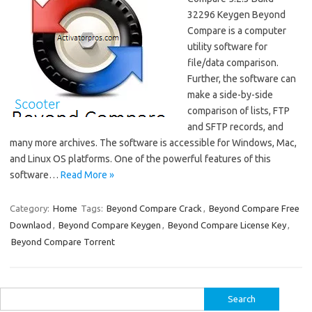
32296 Keygen Beyond
Compare is a computer
utility software for
file/data comparison.
Further, the software can
make a side-by-side
comparison of lists, FTP
and SFTP records, and
many more archives. The software is accessible for Windows, Mac,
and Linux OS platforms. One of the powerful features of this
software…
Read More »
Category:
Home
Tags:
Beyond Compare Crack
,
Beyond Compare Free
Downlaod
,
Beyond Compare Keygen
,
Beyond Compare License Key
,
Beyond Compare Torrent
Search