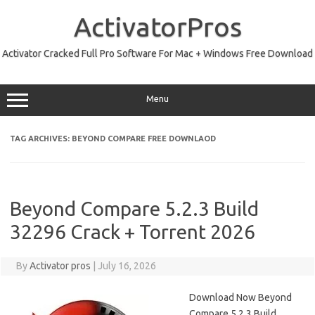
Skip
to
ActivatorPros
content
Activator Cracked Full Pro Software For Mac + Windows Free Download
Menu
TAG ARCHIVES:
BEYOND COMPARE FREE DOWNLAOD
Beyond Compare 5.2.3 Build
32296 Crack + Torrent 2026
By
Activator pros
|
July 16, 2026
Download Now Beyond
Compare 5.2.3 Build