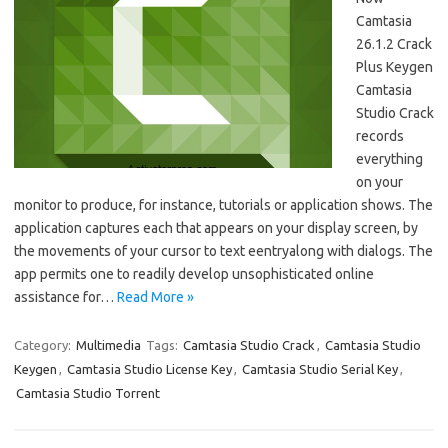
Camtasia
26.1.2 Crack
Plus Keygen
Camtasia
Studio Crack
records
everything
on your
monitor to produce, for instance, tutorials or application shows. The
application captures each that appears on your display screen, by
the movements of your cursor to text eentryalong with dialogs. The
app permits one to readily develop unsophisticated online
assistance for…
Read More »
Category:
Multimedia
Tags:
Camtasia Studio Crack
,
Camtasia Studio
Keygen
,
Camtasia Studio License Key
,
Camtasia Studio Serial Key
,
Camtasia Studio Torrent