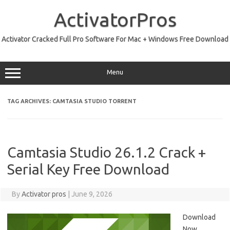
Skip
to
ActivatorPros
content
Activator Cracked Full Pro Software For Mac + Windows Free Download
Menu
TAG ARCHIVES:
CAMTASIA STUDIO TORRENT
Camtasia Studio 26.1.2 Crack +
Serial Key Free Download
By
Activator pros
|
June 9, 2026
Download
Now