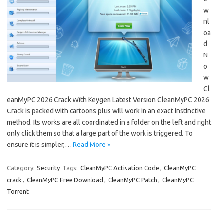
w
nl
oa
d
N
o
w
Cl
eanMyPC 2026 Crack With Keygen Latest Version CleanMyPC 2026
Crack is packed with cartoons plus will work in an exact instinctive
method. Its works are all coordinated in a folder on the left and right
only click them so that a large part of the work is triggered. To
ensure it is simpler,…
Read More »
Category:
Security
Tags:
CleanMyPC Activation Code
,
CleanMyPC
crack
,
CleanMyPC Free Download
,
CleanMyPC Patch
,
CleanMyPC
Torrent