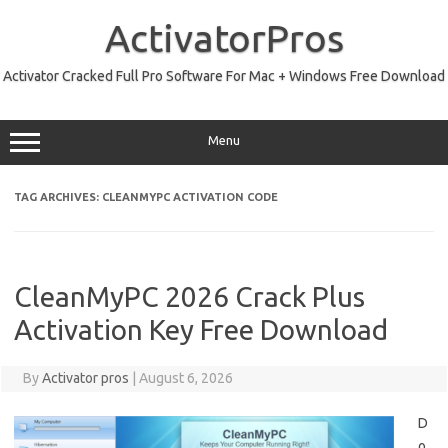
Skip
to
ActivatorPros
content
Activator Cracked Full Pro Software For Mac + Windows Free Download
Menu
TAG ARCHIVES:
CLEANMYPC ACTIVATION CODE
CleanMyPC 2026 Crack Plus
Activation Key Free Download
By
Activator pros
|
August 6, 2026
D
o