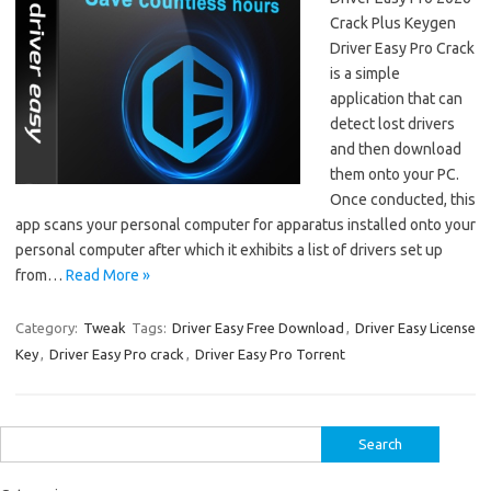
Crack Plus Keygen
Driver Easy Pro Crack
is a simple
application that can
detect lost drivers
and then download
them onto your PC.
Once conducted, this
app scans your personal computer for apparatus installed onto your
personal computer after which it exhibits a list of drivers set up
from…
Read More »
Category:
Tweak
Tags:
Driver Easy Free Download
,
Driver Easy License
Key
,
Driver Easy Pro crack
,
Driver Easy Pro Torrent
Search
for: