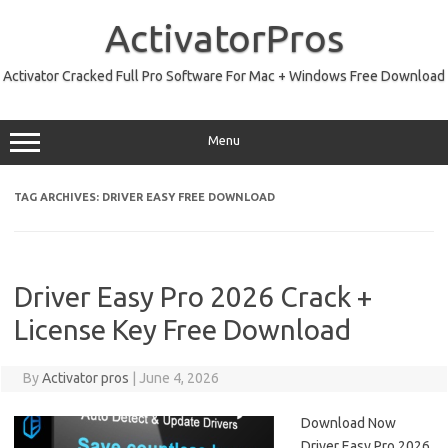
Skip
to
ActivatorPros
content
Activator Cracked Full Pro Software For Mac + Windows Free Download
Menu
TAG ARCHIVES:
DRIVER EASY FREE DOWNLOAD
Driver Easy Pro 2026 Crack +
License Key Free Download
By
Activator pros
|
June 4, 2026
Download Now
Driver Easy Pro 2026