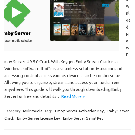
w
nl
oa
d
N
o
w
E
mby Server 4.9.5.0 Crack With Keygen Emby Server Crack is a
Windows software. It offers a seamless solution. Managing and
accessing content across various devices can be cumbersome.
Allowing you to organize, stream, and access your media from
anywhere. This guide will walk you through downloading Emby
Server for free and detail its…
Read More »
Category:
Multimedia
Tags:
Emby Server Activation Key
,
Emby Server
Crack
,
Emby Server License key
,
Emby Server Serial Key