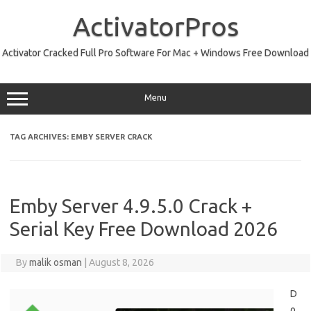
Skip
to
ActivatorPros
content
Activator Cracked Full Pro Software For Mac + Windows Free Download
Menu
TAG ARCHIVES:
EMBY SERVER CRACK
Emby Server 4.9.5.0 Crack +
Serial Key Free Download 2026
By
malik osman
|
August 8, 2026
D
o