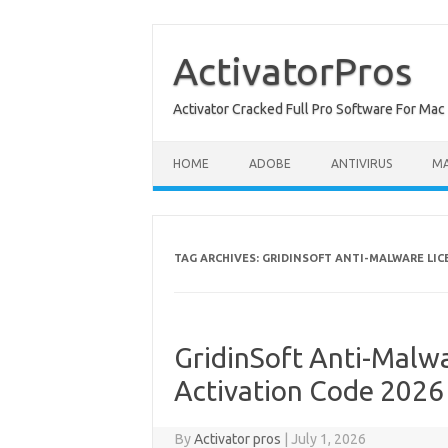
Skip
to
content
ActivatorPros
Activator Cracked Full Pro Software For M
HOME
ADOBE
ANTIVIRUS
M
TAG ARCHIVES:
GRIDINSOFT ANTI-MALWARE LIC
GridinSoft Anti-Malwa
Activation Code 2026
By
Activator pros
|
July 1, 2026