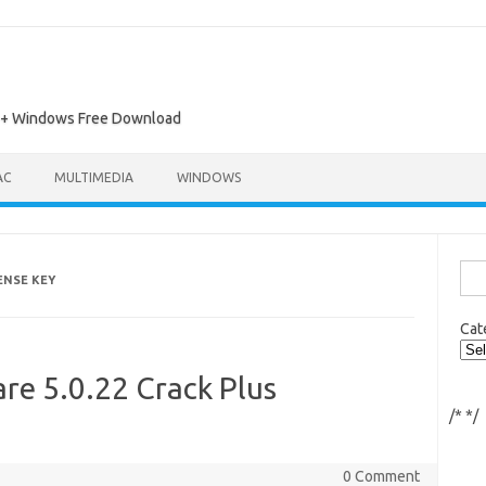
ac + Windows Free Download
AC
MULTIMEDIA
WINDOWS
Sea
ENSE KEY
for:
Cat
re 5.0.22 Crack Plus
/*
*/
0 Comment