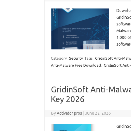
Downloa
GridinSo
software
Malware 
1,000 of
softwar
Category:
Security
Tags:
GridinSoft Anti-Malw
Anti-Malware Free Download
,
GridinSoft Anti
GridinSoft Anti-Malwa
Key 2026
By
Activator pros
|
June 22, 2026
GridinSo