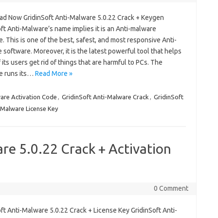
d Now GridinSoft Anti-Malware 5.0.22 Crack + Keygen
ft Anti-Malware’s name implies it is an Anti-malware
. This is one of the best, safest, and most responsive Anti-
software. Moreover, it is the latest powerful tool that helps
 its users get rid of things that are harmful to PCs. The
e runs its…
Read More »
are Activation Code
,
GridinSoft Anti-Malware Crack
,
GridinSoft
-Malware License Key
re 5.0.22 Crack + Activation
0 Comment
ft Anti-Malware 5.0.22 Crack + License Key GridinSoft Anti-