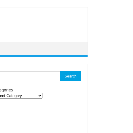
rch
egories