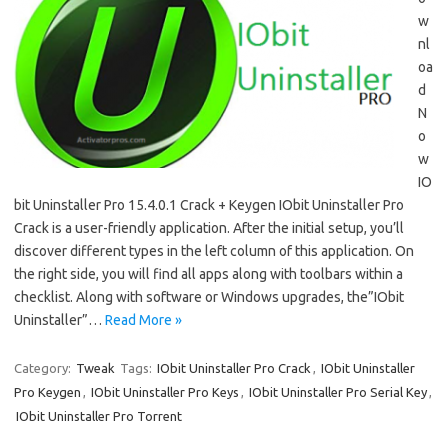
w
nl
oa
d
N
o
w
IO
bit Uninstaller Pro 15.4.0.1 Crack + Keygen IObit Uninstaller Pro
Crack is a user-friendly application. After the initial setup, you’ll
discover different types in the left column of this application. On
the right side, you will find all apps along with toolbars within a
checklist. Along with software or Windows upgrades, the”IObit
Uninstaller”…
Read More »
Category:
Tweak
Tags:
IObit Uninstaller Pro Crack
,
IObit Uninstaller
Pro Keygen
,
IObit Uninstaller Pro Keys
,
IObit Uninstaller Pro Serial Key
,
IObit Uninstaller Pro Torrent