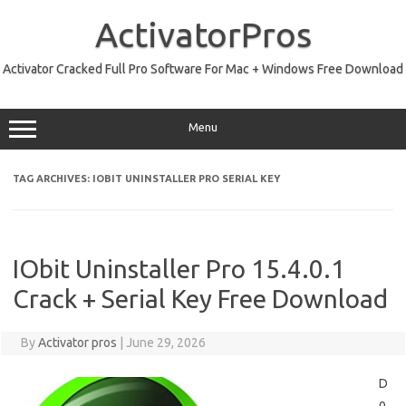
Skip
to
ActivatorPros
content
Activator Cracked Full Pro Software For Mac + Windows Free Download
Menu
TAG ARCHIVES:
IOBIT UNINSTALLER PRO SERIAL KEY
IObit Uninstaller Pro 15.4.0.1
Crack + Serial Key Free Download
By
Activator pros
|
June 29, 2026
D
o