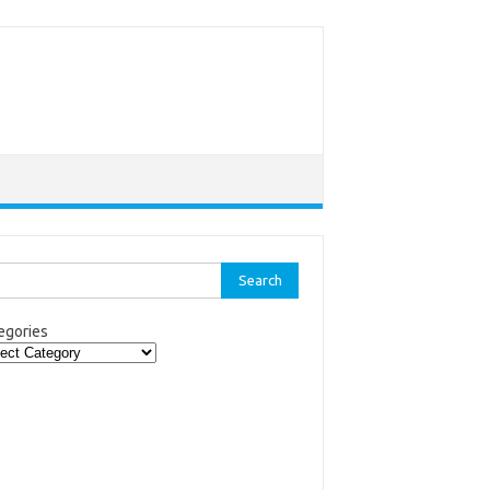
rch
egories