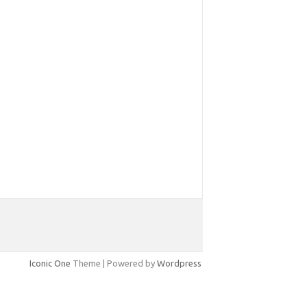
Iconic One
Theme | Powered by
Wordpress