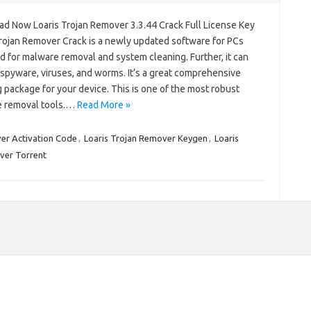
d Now Loaris Trojan Remover 3.3.44 Crack Full License Key
Trojan Remover Crack is a newly updated software for PCs
 for malware removal and system cleaning. Further, it can
spyware, viruses, and worms. It’s a great comprehensive
 package for your device. This is one of the most robust
 removal tools.…
Read More »
er Activation Code
,
Loaris Trojan Remover Keygen
,
Loaris
ver Torrent