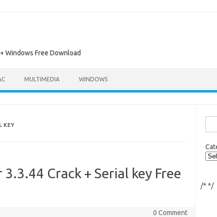
ac + Windows Free Download
AC
MULTIMEDIA
WINDOWS
Sea
L KEY
for:
Cat
3.3.44 Crack + Serial key Free
/*
*/
0 Comment