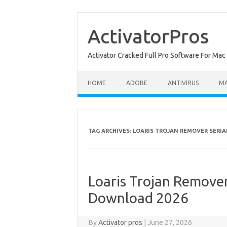
Skip
to
content
ActivatorPros
Activator Cracked Full Pro Software For M
HOME
ADOBE
ANTIVIRUS
M
TAG ARCHIVES:
LOARIS TROJAN REMOVER SERIA
Loaris Trojan Remover 
Download 2026
By
Activator pros
|
June 27, 2026