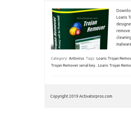
Downloa
Loaris 
designed
remove 
cleaning
malware
Category:
Antivirus
Tags:
Loaris Trojan Remov
Trojan Remover serial key
,
Loaris Trojan Remo
Copyright 2019 Activatorpros.com