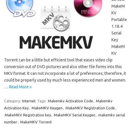
MakeM
KV
Portable
1.18.4
Serial
Key
MakeM
KV
Torrent can be a little but efficient tool that eases video clip
conversion out of DVD pictures and also other file forms into this
MKV format. It can not incorporate a lot of preferences; therefore, it
could be properly used by much less experienced men and women.
…
Read More »
Category:
Internet
Tags:
Makemkv Activation Code
,
Makemkv
Activation Key
,
MakeMKV Keygen
,
MakeMKV Registration Code
,
MakeMKV Registration key
,
MakeMKV Serial Keygen
,
makemkv serial
number
,
MakeMKV Torrent