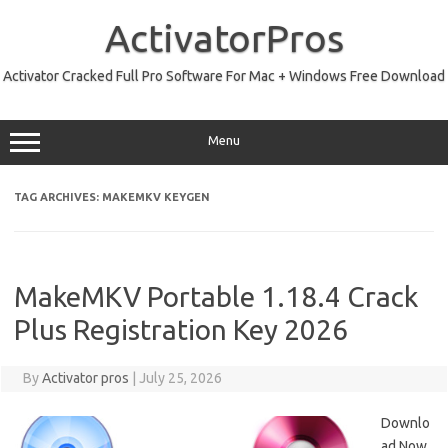
Skip
to
ActivatorPros
content
Activator Cracked Full Pro Software For Mac + Windows Free Download
Menu
TAG ARCHIVES:
MAKEMKV KEYGEN
MakeMKV Portable 1.18.4 Crack
Plus Registration Key 2026
By
Activator pros
|
July 25, 2026
Downlo
ad Now