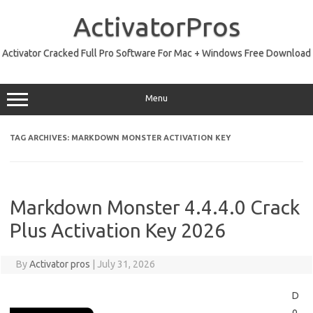
Skip
to
ActivatorPros
content
Activator Cracked Full Pro Software For Mac + Windows Free Download
Menu
TAG ARCHIVES:
MARKDOWN MONSTER ACTIVATION KEY
Markdown Monster 4.4.4.0 Crack
Plus Activation Key 2026
By
Activator pros
|
July 31, 2026
D
o