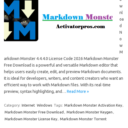
w
nl
oa
d
N
o
w
M
arkdown Monster 4.4.4.0 License Code 2026 Markdown Monster
Free Download is a powerful and versatile Markdown editor that
helps users easily create, edit, and preview Markdown documents.
It is ideal for developers, writers, and content creators who want an
efficient way to work with Markdown files. With its real-time
preview, syntax highlighting, and…
Read More »
Category:
Internet
Windows
Tags:
Markdown Monster Activation Key
,
Markdown Monster Free Download
,
Markdown Monster Keygen
,
Markdown Monster License Key
,
Markdown Monster Torrent