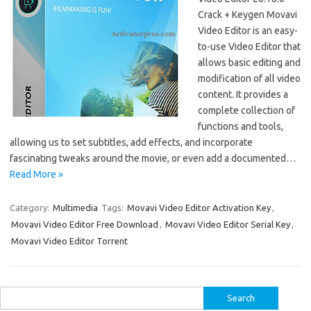
Crack + Keygen Movavi
Video Editor is an easy-
to-use Video Editor that
allows basic editing and
modification of all video
content. It provides a
complete collection of
functions and tools,
allowing us to set subtitles, add effects, and incorporate
fascinating tweaks around the movie, or even add a documented…
Read More »
Category:
Multimedia
Tags:
Movavi Video Editor Activation Key
,
Movavi Video Editor Free Download
,
Movavi Video Editor Serial Key
,
Movavi Video Editor Torrent
Search