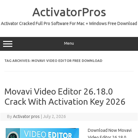
Skip
to
ActivatorPros
content
Activator Cracked Full Pro Software For Mac + Windows Free Download
Menu
TAG ARCHIVES:
MOVAVI VIDEO EDITOR FREE DOWNLOAD
Movavi Video Editor 26.18.0
Crack With Activation Key 2026
By
Activator pros
|
July 2, 2026
Download Now Movavi
Video Editor 26.18.0