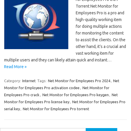
Torrent Net Monitor for
Employees Pro is a pro and
high-quality working item
for doing multiple actions
for monitoring the content
to assist the clients. On the
other hand, it’s a crucial and
vast working item for
multiple users and they can likely attain quick and instant…
Read More »
Category:
Internet
Tags:
Net Monitor for Employees Pro 2024
,
Net
Monitor for Employees Pro activation codee
,
Net Monitor for
Employees Pro crack
,
Net Monitor for Employees Pro keygen
,
Net
Monitor for Employees Pro license key
,
Net Monitor for Employees Pro
serial key
,
Net Monitor for Employees Pro torrent