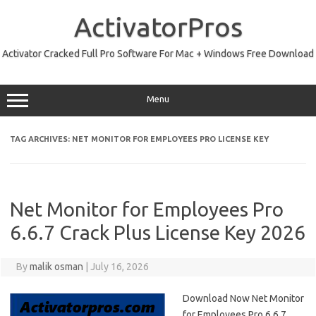
Skip
to
ActivatorPros
content
Activator Cracked Full Pro Software For Mac + Windows Free Download
Menu
TAG ARCHIVES:
NET MONITOR FOR EMPLOYEES PRO LICENSE KEY
Net Monitor for Employees Pro
6.6.7 Crack Plus License Key 2026
By
malik osman
|
July 16, 2026
Download Now Net Monitor
for Employees Pro 6.6.7