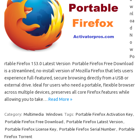
w
nl
oa
d
N
o
w
Po
rtable Firefox 153.0 Latest Version Portable Firefox Free Download
is a streamlined, no-install version of Mozilla Firefox that lets users
experience full-featured, secure browsing directly from a USB or
external drive. Ideal for users who need a portable, flexible browser
across multiple devices, preserves all core Firefox features while
allowing you to take…
Read More »
Category:
Multimedia
Windows
Tags:
Portable Firefox Activation Key
,
Portable Firefox Free Download
,
Portable Firefox Latest Version
,
Portable Firefox License Key
,
Portable Firefox Serial Number
,
Portable
Firefox Torrent