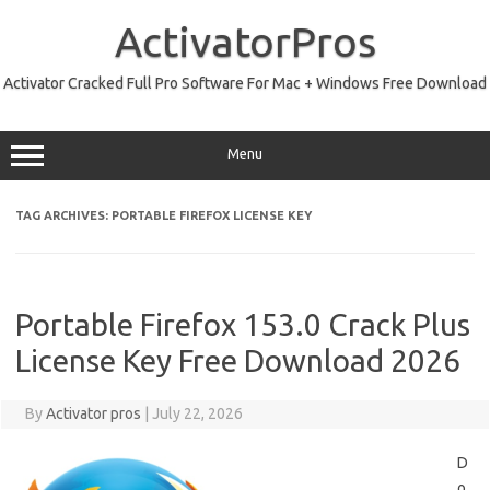
Skip
to
ActivatorPros
content
Activator Cracked Full Pro Software For Mac + Windows Free Download
Menu
TAG ARCHIVES:
PORTABLE FIREFOX LICENSE KEY
Portable Firefox 153.0 Crack Plus
License Key Free Download 2026
By
Activator pros
|
July 22, 2026
D
o