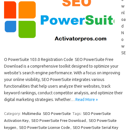
w
nl
oa
d
N
o
w
SE
O PowerSuite 103.0 Registration Code SEO PowerSuite Free
Download is a comprehensive toolkit designed to optimize your
website’s search engine performance. With a focus on improving
your online visibility, SEO PowerSuite integrates various
functionalities that help users analyze their websites, track
keyword rankings, conduct competitor analysis, and optimize their
digital marketing strategies. Whether…
Read More »
Category:
Multimedia
SEO PowerSuite
Tags:
SEO PowerSuite
Activation Key
,
SEO PowerSuite Free Download
,
SEO PowerSuite
keygen
,
SEO PowerSuite License Code
,
SEO PowerSuite Serial Key