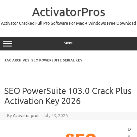
Skip
to
ActivatorPros
content
Activator Cracked Full Pro Software For Mac + Windows Free Download
Menu
TAG ARCHIVES:
SEO POWERSUITE SERIAL KEY
SEO PowerSuite 103.0 Crack Plus
Activation Key 2026
By
Activator pros
|
July 23, 2026
D
o