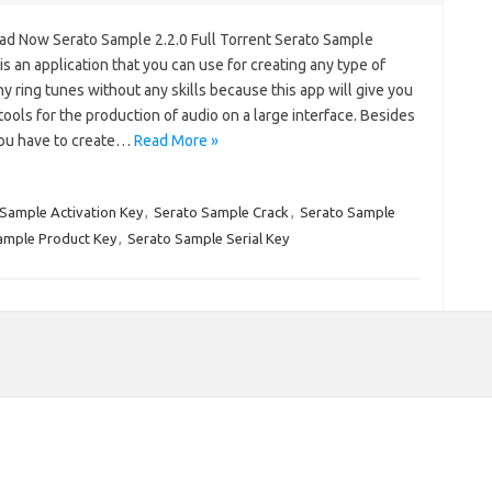
d Now Serato Sample 2.2.0 Full Torrent Serato Sample
s an application that you can use for creating any type of
y ring tunes without any skills because this app will give you
f tools for the production of audio on a large interface. Besides
 you have to create…
Read More »
Sample Activation Key
,
Serato Sample Crack
,
Serato Sample
ample Product Key
,
Serato Sample Serial Key