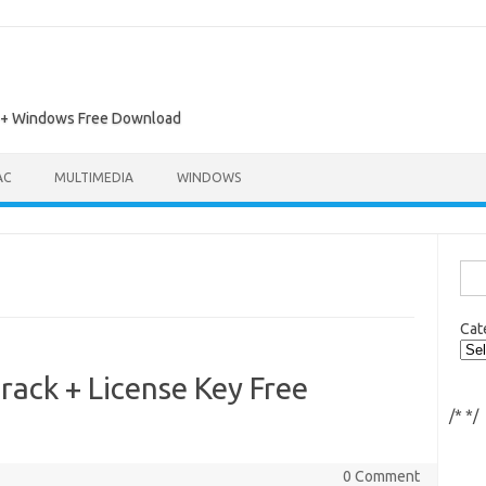
ac + Windows Free Download
AC
MULTIMEDIA
WINDOWS
Sea
for:
Cat
rack + License Key Free
/*
*/
0 Comment