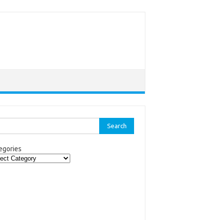
rch
egories