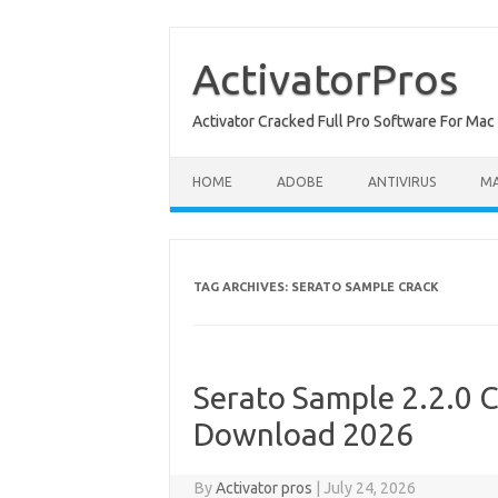
Skip
to
content
ActivatorPros
Activator Cracked Full Pro Software For M
HOME
ADOBE
ANTIVIRUS
M
TAG ARCHIVES:
SERATO SAMPLE CRACK
Serato Sample 2.2.0 C
Download 2026
By
Activator pros
|
July 24, 2026