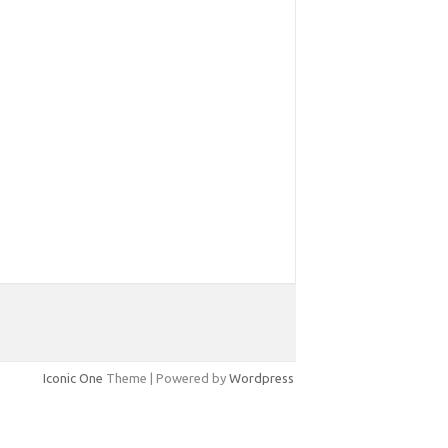
Iconic One
Theme | Powered by
Wordpress