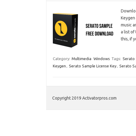
Downloa
Keygen i
music an
a list o
this, if
Category:
Multimedia
Windows
Tags:
Serato 
Keygen
,
Serato Sample License Key
,
Serato S
Copyright 2019 Activatorpros.com