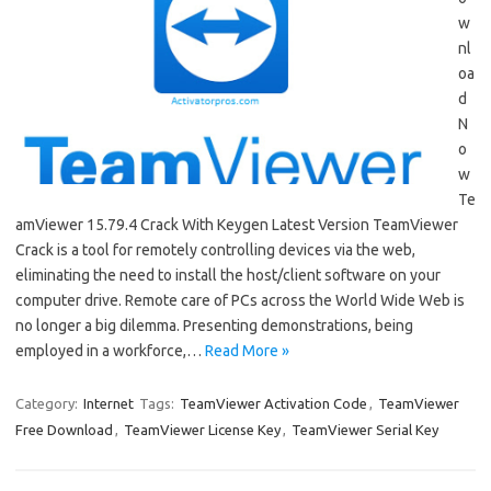
w
nl
oa
d
N
o
w
Te
amViewer 15.79.4 Crack With Keygen Latest Version TeamViewer
Crack is a tool for remotely controlling devices via the web,
eliminating the need to install the host/client software on your
computer drive. Remote care of PCs across the World Wide Web is
no longer a big dilemma. Presenting demonstrations, being
employed in a workforce,…
Read More »
Category:
Internet
Tags:
TeamViewer Activation Code
,
TeamViewer
Free Download
,
TeamViewer License Key
,
TeamViewer Serial Key