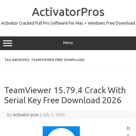
Skip
to
ActivatorPros
content
Activator Cracked Full Pro Software For Mac + Windows Free Download
Menu
TAG ARCHIVES:
TEAMVIEWER FREE DOWNLOAD
TeamViewer 15.79.4 Crack With
Serial Key Free Download 2026
By
Activator pros
|
July 3, 2026
D
o