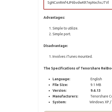
SgNConRmf4JP6bvdwKR7epNxchxJTVl
Advantages:
Simple to utilize.
Simple port.
Disadvantage:
Involves iTunes mounted.
The Specifications of Tenorshare ReiBo
Language:
English
File Size:
9.1 MB
Version:
9.6.13
Manufacturers:
Tenorshare Co.
System:
Windows XP / V