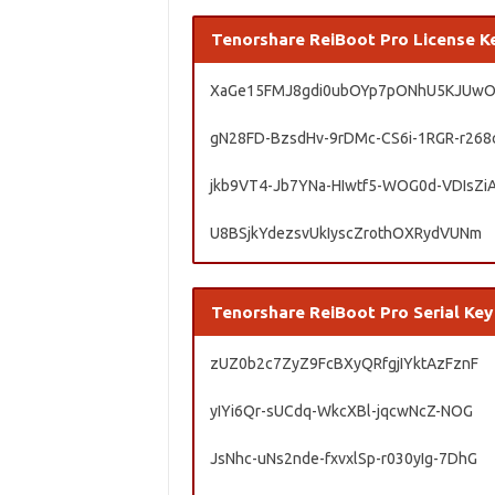
Tenorshare ReiBoot Pro License K
XaGe15FMJ8gdi0ubOYp7pONhU5KJUw
gN28FD-BzsdHv-9rDMc-CS6i-1RGR-r268
jkb9VT4-Jb7YNa-HIwtf5-WOG0d-VDIsZi
U8BSjkYdezsvUkIyscZrothOXRydVUNm
Tenorshare ReiBoot Pro Serial Key
zUZ0b2c7ZyZ9FcBXyQRfgjIYktAzFznF
yIYi6Qr-sUCdq-WkcXBl-jqcwNcZ-NOG
JsNhc-uNs2nde-fxvxlSp-r030yIg-7DhG