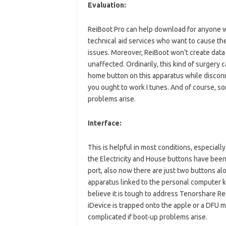
Evaluation:
ReiBoot Pro can help download for anyone who
technical aid services who want to cause th
issues. Moreover, ReiBoot won’t create data 
unaffected. Ordinarily, this kind of surgery 
home button on this apparatus while disconn
you ought to work I tunes. And of course, s
problems arise.
Interface:
This is helpful in most conditions, especia
the Electricity and House buttons have been a
port, also now there are just two buttons alo
apparatus linked to the personal computer
believe it is tough to address Tenorshare R
iDevice is trapped onto the apple or a DFU
complicated if boot-up problems arise.