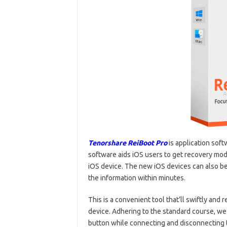
Tenorshare ReiBoot Pro
is application soft
software aids iOS users to get recovery mode 
iOS device. The new iOS devices can also be 
the information within minutes.
This is a convenient tool that’ll swiftly and 
device. Adhering to the standard course, we
button while connecting and disconnecting t