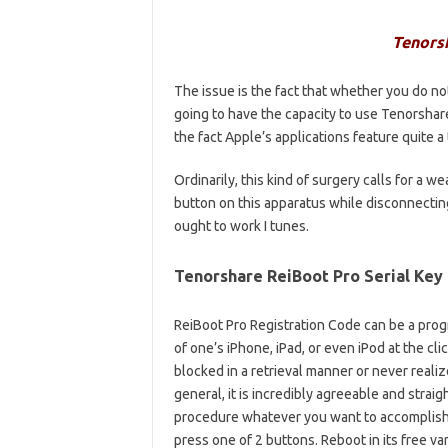
Tenors
The issue is the fact that whether you do no
going to have the capacity to use Tenorshar
the fact Apple’s applications feature quite 
Ordinarily, this kind of surgery calls for a
button on this apparatus while disconnectin
ought to work I tunes.
Tenorshare ReiBoot Pro Serial Key
ReiBoot Pro Registration Code can be a prog
of one’s iPhone, iPad, or even iPod at the cli
blocked in a retrieval manner or never reali
general, it is incredibly agreeable and straig
procedure whatever you want to accomplish as
press one of 2 buttons. Reboot in its free va