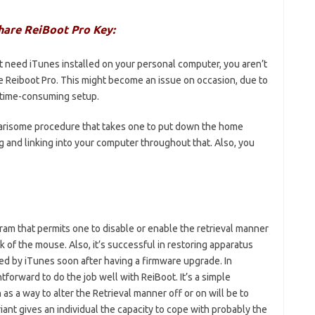
hare ReiBoot Pro Key:
t need iTunes installed on your personal computer, you aren’t
e Reiboot Pro. This might become an issue on occasion, due to
a time-consuming setup.
 wearisome procedure that takes one to put down the home
g and linking into your computer throughout that. Also, you
ram that permits one to disable or enable the retrieval manner
ck of the mouse. Also, it’s successful in restoring apparatus
zed by iTunes soon after having a firmware upgrade. In
htforward to do the job well with ReiBoot. It’s a simple
 a way to alter the Retrieval manner off or on will be to
riant gives an individual the capacity to cope with probably the