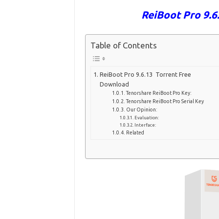
ReiBoot Pro 9.
Table of Contents
ReiBoot Pro 9.6.13 Torrent Free
Download
Tenorshare ReiBoot Pro Key:
Tenorshare ReiBoot Pro Serial Key
Our Opinion:
Evaluation:
Interface:
Related