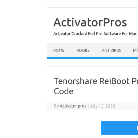
Skip
to
content
ActivatorPros
Activator Cracked Full Pro Software For M
HOME
ADOBE
ANTIVIRUS
M
Tenorshare ReiBoot Pr
Code
By
Activator pros
|
July 15, 2026