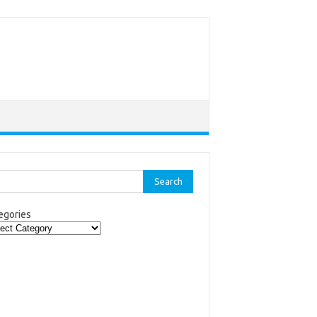
rch
egories