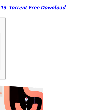
6.13 Torrent Free Download