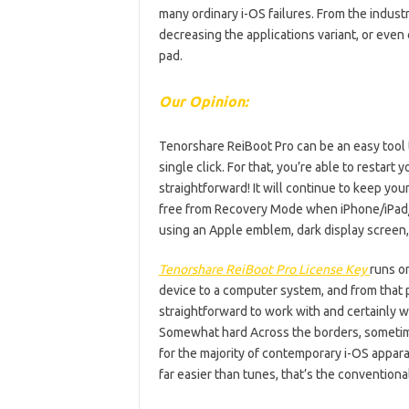
many ordinary i-OS failures. From the industr
decreasing the applications variant, or even
pad.
Our Opinion:
Tenorshare ReiBoot Pro can be an easy tool t
single click. For that, you’re able to restar
straightforward! It will continue to keep yo
free from Recovery Mode when iPhone/iPad/i
using an Apple emblem, dark display screen, 
Tenorshare ReiBoot Pro License Key
runs on
device to a computer system, and from that p
straightforward to work with and certainly wil
Somewhat hard Across the borders, sometimes
for the majority of contemporary i-OS appara
far easier than tunes, that’s the convention