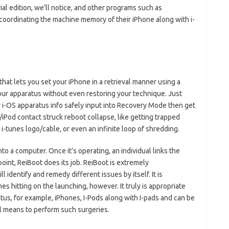
ial edition, we’ll notice, and other programs such as
 coordinating the machine memory of their iPhone along with i-
hat lets you set your iPhone in a retrieval manner using a
t your apparatus without even restoring your technique. Just
ur i-OS apparatus info safely input into Recovery Mode then get
Pod contact struck reboot collapse, like getting trapped
i-tunes logo/cable, or even an infinite loop of shredding.
to a computer. Once it’s operating, an individual links the
oint, ReiBoot does its job. ReiBoot is extremely
l identify and remedy different issues by itself. It is
 hitting on the launching, however. It truly is appropriate
tus, for example, iPhones, I-Pods along with I-pads and can be
al means to perform such surgeries.