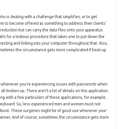
 is dealing with a challenge that simplifies, or to get
em to become offered as something to address their clients’
reduction but can carry the data files onto your apparatus
calls for a tedious procedure that takes one to put down the
ecting and linking into your computer throughout that. Also,
ometimes the circumstance gets more complicated if boot-up
lly whenever you’re experiencing issues with passwords when
ll broken up. There aren’t a lot of details on this application
ng with a few particulars of these applications, for example,
 keyboard. So, less experienced men and women must not
eiboot. These surgeries might be of good use whenever your
 manner. And of course, sometimes the circumstance gets more