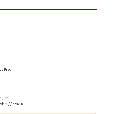
ot Pro:
, Ltd.
ista / / 7/8/10