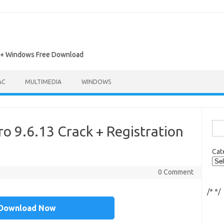
ac + Windows Free Download
AC
MULTIMEDIA
WINDOWS
Sea
o 9.6.13 Crack + Registration
for:
Cat
0 Comment
/*
*/
Download Now