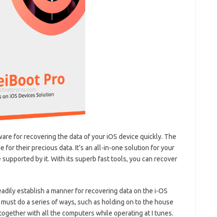
ware for recovering the data of your iOS device quickly. The
for their precious data. It’s an all-in-one solution for your
supported by it. With its superb fast tools, you can recover
readily establish a manner for recovering data on the i-OS
 must do a series of ways, such as holding on to the house
ogether with all the computers while operating at I tunes.