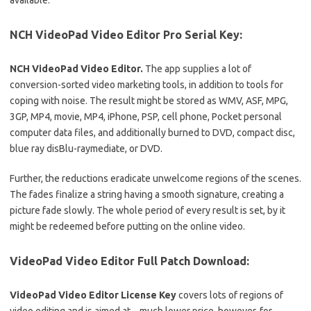
available.
NCH ​​VideoPad Video Editor Pro Serial Key:
NCH ​​VideoPad Video Editor.
The app supplies a lot of
conversion-sorted video marketing tools, in addition to tools for
coping with noise.
The result might be stored as WMV, ASF, MPG,
3GP, MP4, movie, MP4, iPhone, PSP, cell phone, Pocket personal
computer data files, and additionally burned to DVD, compact disc,
blue ray disBlu-raymediate, or DVD.
Further, the reductions eradicate unwelcome regions of the scenes.
The fades finalize a string having a smooth signature, creating a
picture fade slowly.
The whole period of every result is set, by it
might be redeemed before putting on the online video.
VideoPad Video Editor Full Patch Download:
VideoPad Video Editor License Key
covers lots of regions of