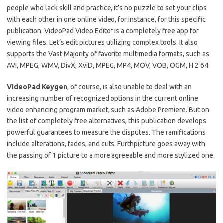
people who lack skill and practice, it’s no puzzle to set your clips
with each other in one online video, for instance, for this specific
publication.
VideoPad Video Editor is a completely free app for
viewing files.
Let’s edit pictures utilizing complex tools.
It also
supports the Vast Majority of favorite multimedia formats, such as
AVI, MPEG, WMV, DivX, XviD, MPEG, MP4, MOV, VOB, OGM, H.2 64.
VideoPad Keygen
, of course, is also unable to deal with an
increasing number of recognized options in the current online
video enhancing program market, such as Adobe Premiere. But
on
the list of completely free alternatives, this publication develops
powerful guarantees to measure the disputes.
The ramifications
include alterations, fades, and cuts.
Furthpicture goes away with
the passing of 1 picture to a more agreeable and more stylized one.