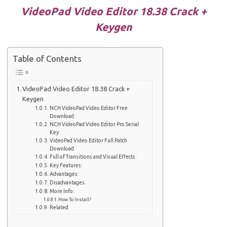
VideoPad Video Editor 18.38 Crack +
Keygen
Table of Contents
VideoPad Video Editor 18.38 Crack +
Keygen
NCH ​​VideoPad Video Editor Free
Download:
NCH ​​VideoPad Video Editor Pro Serial
Key:
VideoPad Video Editor Full Patch
Download:
Full of Transitions and Visual Effects:
Key Features:
Advantages:
Disadvantages:
More Info:
How To Install?
Related