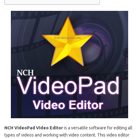
NCH ​​VideoPad Video Editor
is a versatile software for editing all
types of videos and working with video content.
This video editor