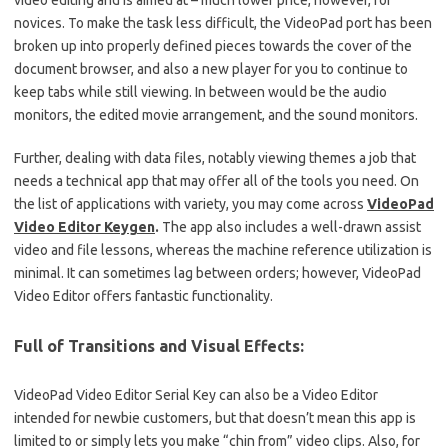
video editing and is aimed at – much lower price, however, for
novices.
To make the task less difficult, the VideoPad port has been
broken up into properly defined pieces towards the cover of the
document browser, and also a new player for you to continue to
keep tabs while still viewing.
In between would be the audio
monitors, the edited movie arrangement, and the sound monitors.
Further, dealing with data files, notably viewing themes a job that
needs a technical app that may offer all of the tools you need.
On
the list of applications with variety, you may come across
VideoPad
Video Editor Keygen
.
The app also includes a well-drawn assist
video and file lessons, whereas the machine reference utilization is
minimal.
It can sometimes lag between orders; however, VideoPad
Video Editor offers fantastic functionality.
Full of Transitions and Visual Effects:
VideoPad Video Editor Serial Key can also be a Video Editor
intended for newbie customers, but that doesn’t mean this app is
limited to or simply lets you make “chin from” video clips.
Also, for