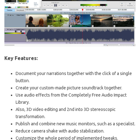
Key Features:
Document your narrations together with the click of a single
button.
Create your custom-made picture soundtrack together.
Use audio effects from the Completely Free Audio Impact
Library.
Also, 3D video editing and 2nd into 3D stereoscopic
transformation.
Publish and combine new music monitors, such as a specialist.
Reduce camera shake with audio stabilization.
Customize the whole period of implemented tweaks.