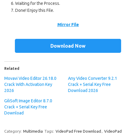
Waiting for the Process.
Done!
Enjoy this File.
Mirror File
Download Now
Related
Movavi Video Editor 26.18.0
Any Video Converter 9.2.1
Crack With Activation Key
Crack + Serial Key Free
2026
Download 2026
GiliSoft Image Editor 8.7.0
Crack + Serial Key Free
Download
Category:
Multimedia
Tags:
VideoPad Free Download
,
VideoPad