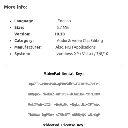
More Info:
Language:
English
Size:
5.7 MB
Version: 18.38
Category:
Audio & Video Clip Editing
Manufacturer:
Also, NCH Applications
System:
Windows XP / Vista / / 7/8/10
VideoPad Serial Key:
3qAZTt=eRnsPaR=gPRn5dhY=EXJOYM=ZcEej
uDQga5=7h4bnZ=uRjXjs=dChuiNo=tM7EX89
9okXVuE=IX2rf=Eo6zUcf=NgLslNx=XPYeWc
7b8OWA-DgP5nv-sZ5h4F7-uNRNyQS-wNzGgP
VideoPad License Key: