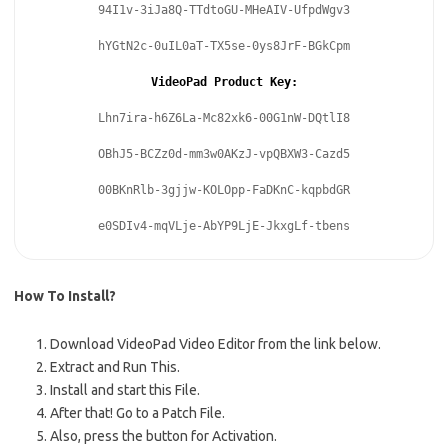
94I1v-3iJa8Q-TTdtoGU-MHeAIV-UfpdWgv3
hYGtN2c-0uIL0aT-TX5se-0ys8JrF-BGkCpm
VideoPad Product Key:
Lhn7ira-h6Z6La-Mc82xk6-00G1nW-DQtlI8
OBhJ5-BCZz0d-mm3w0AKzJ-vpQBXW3-Cazd5
00BKnRlb-3gjjw-KOLOpp-FaDKnC-kqpbdGR
e0SDIv4-mqVLje-AbYP9LjE-JkxgLf-tbens
How To Install?
Download VideoPad Video Editor from the link below.
Extract and Run This.
Install and start this File.
After that!
Go to a Patch File.
Also, press the button for Activation.