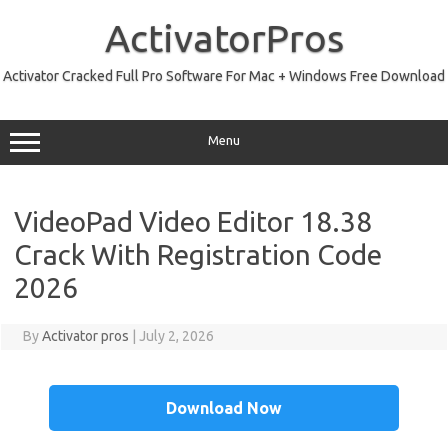
Skip
to
ActivatorPros
content
Activator Cracked Full Pro Software For Mac + Windows Free Download
Menu
VideoPad Video Editor 18.38
Crack With Registration Code
2026
By
Activator pros
|
July 2, 2026
Download Now