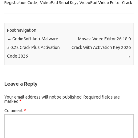
Registration Code
,
VideoPad Serial Key
,
VideoPad Video Editor Crack
Post navigation
←
GridinSoft Anti-Malware
Movavi Video Editor 26.18.0
5.0.22 Crack Plus Activation
Crack With Activation Key 2026
Code 2026
→
Leave a Reply
Your email address will not be published.
Required fields are
marked
*
Comment
*