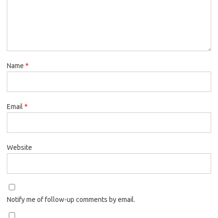
Name
*
Email
*
Website
Notify me of follow-up comments by email.