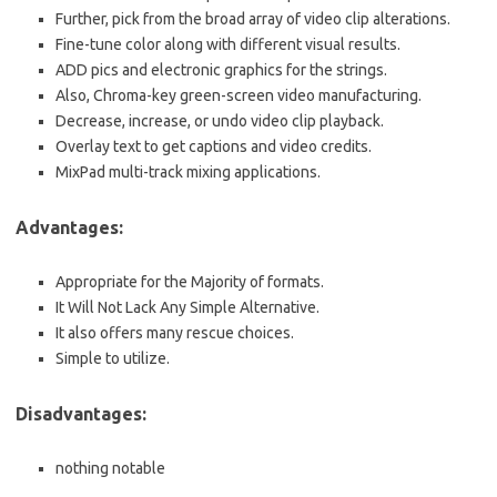
Further, pick from the broad array of video clip alterations.
Fine-tune color along with different visual results.
ADD pics and electronic graphics for the strings.
Also, Chroma-key green-screen video manufacturing.
Decrease, increase, or undo video clip playback.
Overlay text to get captions and video credits.
MixPad multi-track mixing applications.
Advantages:
Appropriate for the Majority of formats.
It Will Not Lack Any Simple Alternative.
It also offers many rescue choices.
Simple to utilize.
Disadvantages:
nothing notable