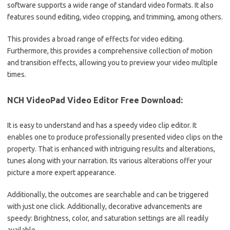
software supports a wide range of standard video formats.
It also
features sound editing, video cropping, and trimming, among others.
This provides a broad range of effects for video editing.
Furthermore, this provides a comprehensive collection of motion
and transition effects, allowing you to preview your video multiple
times
.
NCH ​​VideoPad Video Editor Free Download:
It is easy to understand and has a speedy video clip editor.
It
enables one to produce professionally presented video clips on the
property.
That is enhanced with intriguing results and alterations,
tunes along with your narration.
Its various alterations offer your
picture a more expert appearance.
Additionally, the outcomes are searchable and can be triggered
with just one click.
Additionally, decorative advancements are
speedy: Brightness, color, and saturation settings are all readily