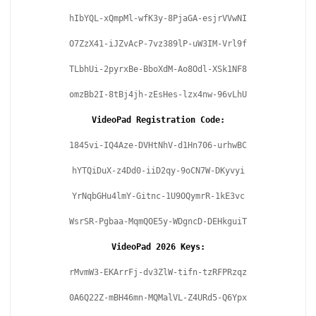
hIbYQL-xQmpMl-wfK3y-8PjaGA-esjrVVwNI
O7ZzX41-iJZvAcP-7vz389lP-uW3IM-Vrl9f
TLbhUi-2pyrxBe-BboXdM-Ao8Odl-XSk1NF8
omzBb2I-8tBj4jh-zEsHes-lzx4nw-96vLhU
VideoPad Registration Code:
1845vi-IQ4Aze-DVHtNhV-d1Hn706-urhwBC
hYTQiDuX-z4Dd0-iiD2qy-9oCN7W-DKyvyi
YrNqbGHu4lmY-Gitnc-1U9OQymrR-1kE3vc
WsrSR-Pgbaa-MqmQOE5y-WDgncD-DEHkguiT
VideoPad 2026 Keys:
rMvmW3-EKArrFj-dv3ZlW-tifn-tzRFPRzqz
0A6Q22Z-mBH46mn-MQMalVL-Z4URd5-Q6Ypx