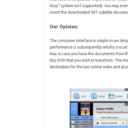
drop” system isn’t supported). You may even 
insert the downloaded SRT subtitle document
Our Opinion:
The consumer interface is simple ev,en despit
performance is subsequently wholly crucial
Mac in case you have the documents from th
this DVD that you wish to transform. The mo
destination for the last online video and a