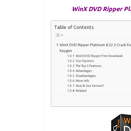
WinX DVD Ripper Pla
Table of Contents
WinX DVD Ripper Platinum 8.22.3 Crack Ful
Keygen
WinX DVD Ripper Free Download:
Our Opinion:
The Top 5 Features:
Advantages:
Disadvantages:
More Info:
How To Use Version?
Related