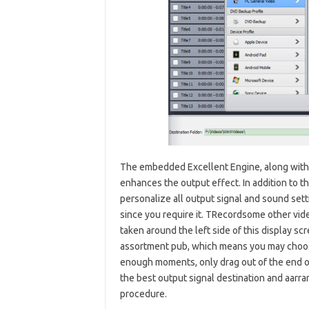
The embedded Excellent Engine, along with 
enhances the output effect. In addition to th
personalize all output signal and sound setti
since you require it. TRecordsome other video
taken around the left side of this display sc
assortment pub, which means you may choose
enough moments, only drag out of the end of 
the best output signal destination and aa
procedure.