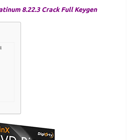
tinum 8.22.3 Crack Full Keygen
l