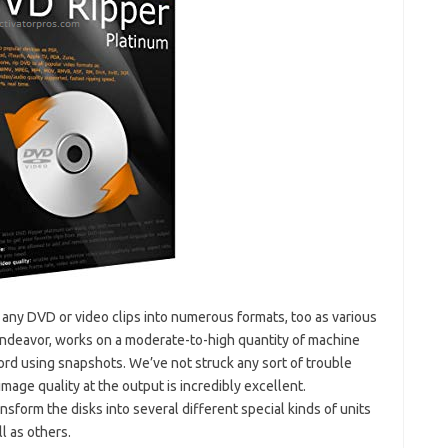
rip any DVD or video clips into numerous formats, too as various
 endeavor, works on a moderate-to-high quantity of machine
cord using snapshots. We’ve not struck any sort of trouble
age quality at the output is incredibly excellent.
ansform the disks into several different special kinds of units
l as others.