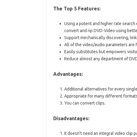
The Top 5 Features:
Using a potent and higher rate search
convert and rip DVD-Video using better
Support mechanically discovering, link
All of the video/audio parameters are f
Easily substitutes but empowers visito
Reduce almost any department of DVD
Advantages:
Additional alternatives for every singl
Appropriate for many different formats
You can convert clips.
Disadvantages:
It doesn’t need an integral video clip pa