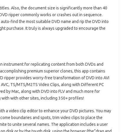
tles. Also, the document size is significantly more than 40
t DVD ripper commonly works or crashes out in sequence.
 auto-find the most suitable DVD name and rip the DVD into
ight purchase. It truly is always upgraded to encourage the
n instrument for replicating content from both DVDs and
ccomplishing premium superior clones, this app contains
VD ripper provides worry-free transformation of DVD into AVI
, AVC, TS/MTS/M2TS Video Clips, along with Different PC
ed by Mac, along with DVD into FLV and much more for
ith with other sites, including 350+ profiles!
ith a video clip editor to enhance your DVD pictures. You may
come boundaries and spots, trim video clips to place the
unite to unite several names. The application includes a user
on disk or by the tough disk, using the browser (the”drag and