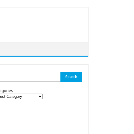
rch
egories