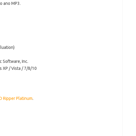
to ano MP3.
ion)
c Software, Inc.
XP / Vista / 7/8/10
 Ripper Platinum
.