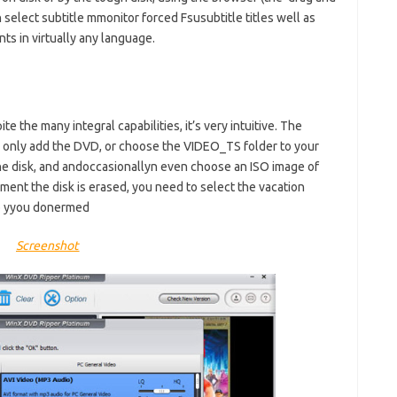
select subtitle mmonitor forced Fsusubtitle titles well as
s in virtually any language.
e the many integral capabilities, it’s very intuitive. The
: only add the DVD, or choose the VIDEO_TS folder to your
e disk, and andoccasionallyn even choose an ISO image of
ment the disk is erased, you need to select the vacation
lso yyou donermed
Screenshot