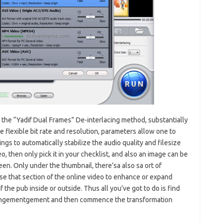
the “Yadif Dual Frames” De-interlacing method, substantially
e flexible bit rate and resolution, parameters allow one to
ngs to automatically stabilize the audio quality and filesize
, then only pick it in your checklist, and also an image can be
reen. Only under the thumbnail, there’sa also sa ort of
 that section of the online video to enhance or expand
the pub inside or outside. Thus all you’ve got to do is find
rrangementgement and then commence the transformation