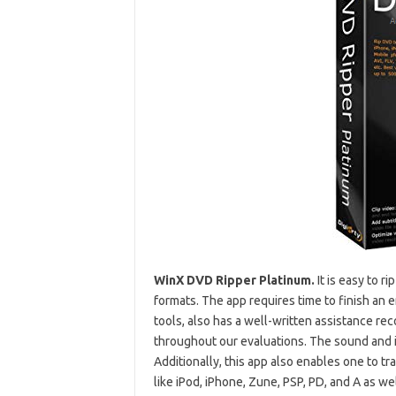
WinX DVD Ripper Platinum.
It is easy to 
formats. The app requires time to finish an
tools, also has a well-written assistance re
throughout our evaluations. The sound and im
Additionally, this app also enables one to tr
like iPod, iPhone, Zune, PSP, PD, and A as wel