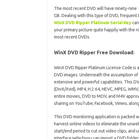
The most recent DVD will have ninety-nine ti
GB. Dealing with this type of DVD, frequen
WinX DVD Ripper Platinum Serial Key
can
your primary picture quite happily with the r
most recent DVDs.
WinX DVD Ripper Free Download:
WinX DVD Ripper Platinum License Code is a
DVD images. Underneath the assumption of a
extensive and powerful capabilities. This D
(DivX/Xvid), MP4, H.2 64, HEVC, MPEG, WMV
entire movies, DVD to MOV, and M4V approv
sharing on YouTube, Facebook, Vimeo, along w
This DVD monitoring application is packed w
harvest online videos to eliminate the unwel
start/end period to cut out video clips, and 
interface iwhichyou can import a DVD folder 