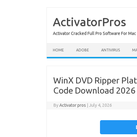
Skip
to
content
ActivatorPros
Activator Cracked Full Pro Software For M
HOME
ADOBE
ANTIVIRUS
M
WinX DVD Ripper Plat
Code Download 2026
By
Activator pros
|
July 4, 2026