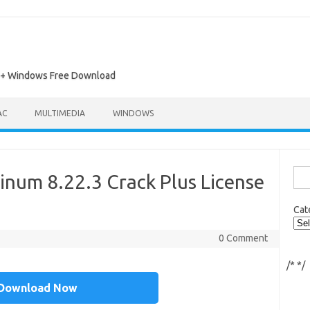
ac + Windows Free Download
AC
MULTIMEDIA
WINDOWS
Sea
inum 8.22.3 Crack Plus License
for:
Cat
0 Comment
/*
*/
Download Now