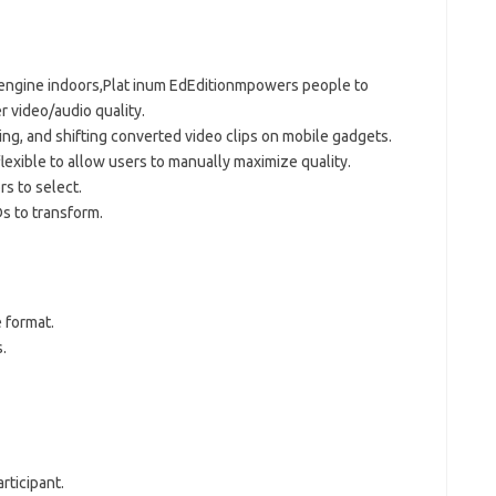
 engine indoors,Plat inum EdEditionmpowers people to
 video/audio quality.
ing, and shifting converted video clips on mobile gadgets.
lexible to allow users to manually maximize quality.
rs to select.
s to transform.
e format.
.
rticipant.