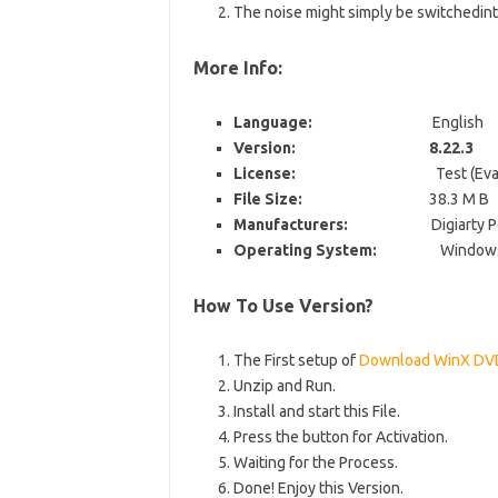
The noise might simply be switchedin
More Info:
Language:
English
Version: 8.22.3
License:
Test (Evaluat
File Size:
38.3 M B
Manufacturers:
Digiarty P
Operating System:
Windows 
How To Use Version?
The First setup of
Download WinX DVD
Unzip and Run.
Install and start this File.
Press the button for Activation.
Waiting for the Process.
Done! Enjoy this Version.