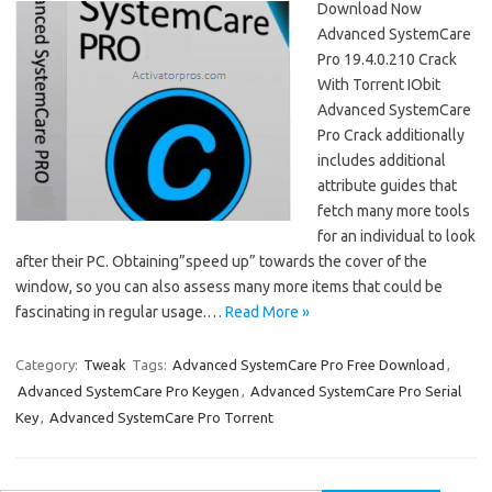
Download Now
Advanced SystemCare
Pro 19.4.0.210 Crack
With Torrent IObit
Advanced SystemCare
Pro Crack additionally
includes additional
attribute guides that
fetch many more tools
for an individual to look
after their PC. Obtaining”speed up” towards the cover of the
window, so you can also assess many more items that could be
fascinating in regular usage.…
Read More »
Category:
Tweak
Tags:
Advanced SystemCare Pro Free Download
,
Advanced SystemCare Pro Keygen
,
Advanced SystemCare Pro Serial
Key
,
Advanced SystemCare Pro Torrent