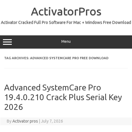
Skip
to
ActivatorPros
content
Activator Cracked Full Pro Software For Mac + Windows Free Download
Menu
TAG ARCHIVES:
ADVANCED SYSTEMCARE PRO FREE DOWNLOAD
Advanced SystemCare Pro
19.4.0.210 Crack Plus Serial Key
2026
By
Activator pros
|
July 7, 2026