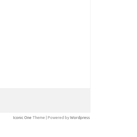
Iconic One
Theme | Powered by
Wordpress