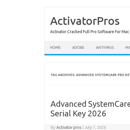
Skip
to
content
ActivatorPros
Activator Cracked Full Pro Software For M
HOME
ADOBE
ANTIVIRUS
M
TAG ARCHIVES:
ADVANCED SYSTEMCARE PRO K
Advanced SystemCare 
Serial Key 2026
By
Activator pros
|
July 7, 2026