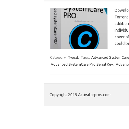
Downloa
Torrent
addition
individu
cover o
could b
Category:
Tweak
Tags:
Advanced SystemCare
Advanced SystemCare Pro Serial Key
,
Advance
Copyright 2019 Activatorpros.com