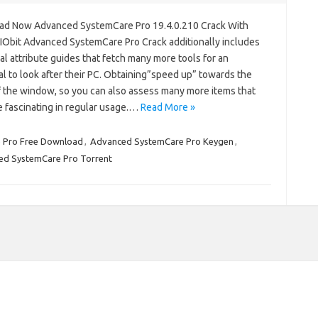
d Now Advanced SystemCare Pro 19.4.0.210 Crack With
 IObit Advanced SystemCare Pro Crack additionally includes
al attribute guides that fetch many more tools for an
al to look after their PC. Obtaining”speed up” towards the
f the window, so you can also assess many more items that
e fascinating in regular usage.…
Read More »
 Pro Free Download
,
Advanced SystemCare Pro Keygen
,
d SystemCare Pro Torrent