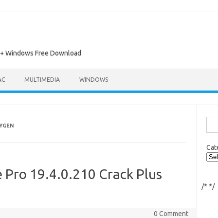
ac + Windows Free Download
AC
MULTIMEDIA
WINDOWS
Sea
EYGEN
for:
Cat
Pro 19.4.0.210 Crack Plus
/*
*/
0 Comment