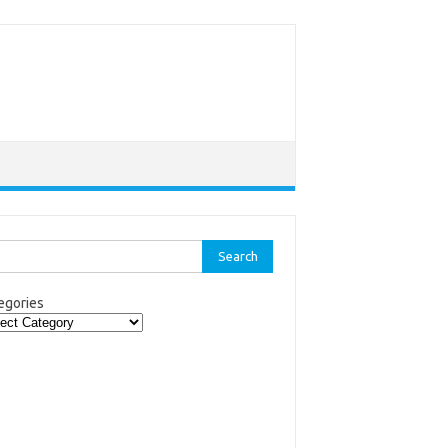
rch
egories