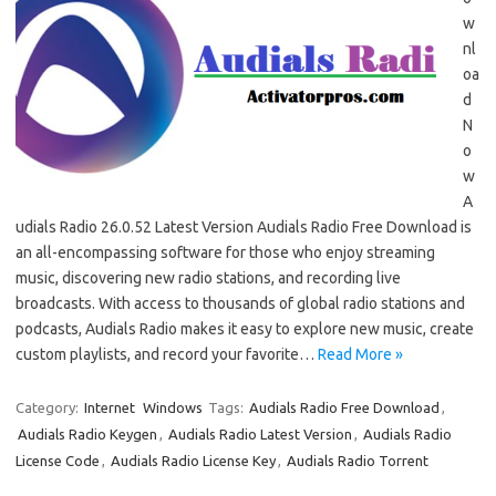
w
nl
oa
d
N
o
w
A
udials Radio 26.0.52 Latest Version Audials Radio Free Download is
an all-encompassing software for those who enjoy streaming
music, discovering new radio stations, and recording live
broadcasts. With access to thousands of global radio stations and
podcasts, Audials Radio makes it easy to explore new music, create
custom playlists, and record your favorite…
Read More »
Category:
Internet
Windows
Tags:
Audials Radio Free Download
,
Audials Radio Keygen
,
Audials Radio Latest Version
,
Audials Radio
License Code
,
Audials Radio License Key
,
Audials Radio Torrent