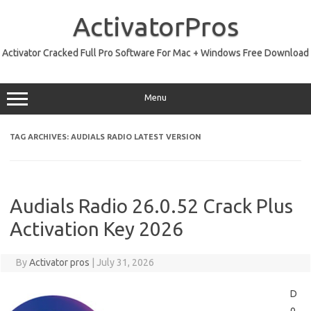
Skip
to
ActivatorPros
content
Activator Cracked Full Pro Software For Mac + Windows Free Download
Menu
TAG ARCHIVES:
AUDIALS RADIO LATEST VERSION
Audials Radio 26.0.52 Crack Plus
Activation Key 2026
By
Activator pros
|
July 31, 2026
D
o