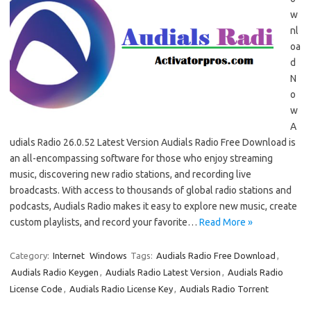
w
nl
oa
d
N
o
w
A
udials Radio 26.0.52 Latest Version Audials Radio Free Download is
an all-encompassing software for those who enjoy streaming
music, discovering new radio stations, and recording live
broadcasts. With access to thousands of global radio stations and
podcasts, Audials Radio makes it easy to explore new music, create
custom playlists, and record your favorite…
Read More »
Category:
Internet
Windows
Tags:
Audials Radio Free Download
,
Audials Radio Keygen
,
Audials Radio Latest Version
,
Audials Radio
License Code
,
Audials Radio License Key
,
Audials Radio Torrent