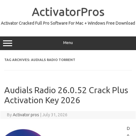
Skip
to
ActivatorPros
content
Activator Cracked Full Pro Software For Mac + Windows Free Download
Menu
TAG ARCHIVES:
AUDIALS RADIO TORRENT
Audials Radio 26.0.52 Crack Plus
Activation Key 2026
By
Activator pros
|
July 31, 2026
D
o