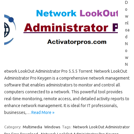
D
o
w
nl
oa
d
N
o
w
N
etwork LookOut Administrator Pro 5.5.5 Torrent Network LookOut
Administrator Pro Keygen is a comprehensive network management
software that enables administrators to monitor and control all
computers connected to a network. This powerful tool provides
real-time monitoring, remote access, and detailed activity reports to
enhance network management. It is ideal for IT professionals,
businesses,…
Read More »
Category:
Multimedia
Windows
Tags:
Network LookOut Administrator