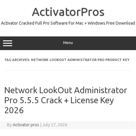
Skip
to
ActivatorPros
content
Activator Cracked Full Pro Software For Mac + Windows Free Download
Menu
TAG ARCHIVES:
NETWORK LOOKOUT ADMINISTRATOR PRO PRODUCT KEY
Network LookOut Administrator
Pro 5.5.5 Crack + License Key
2026
By
Activator pros
|
July 27, 2026