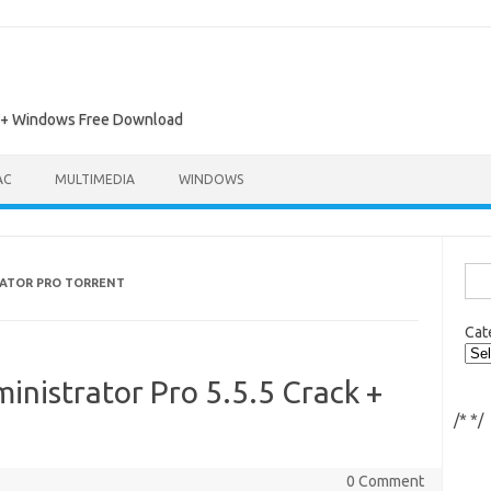
ac + Windows Free Download
AC
MULTIMEDIA
WINDOWS
Sea
ATOR PRO TORRENT
for:
Cat
nistrator Pro 5.5.5 Crack +
/*
*/
0 Comment