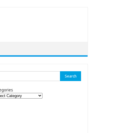
rch
egories