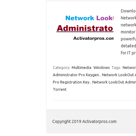
Downloa
Network
network
monitor
powerfu
detailed
for IT 
Category:
Multimedia
Windows
Tags:
Networ
Administrator Pro Keygen
,
Network LookOut A
Pro Registration Key
,
Network LookOut Adminis
Torrent
Copyright 2019 Activatorpros.com