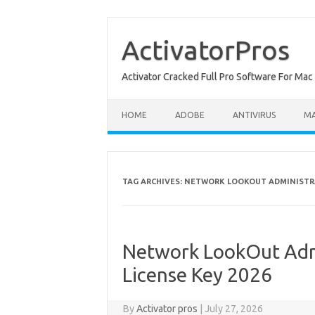
Skip
to
content
ActivatorPros
Activator Cracked Full Pro Software For M
HOME
ADOBE
ANTIVIRUS
M
TAG ARCHIVES:
NETWORK LOOKOUT ADMINISTR
Network LookOut Admi
License Key 2026
By
Activator pros
|
July 27, 2026