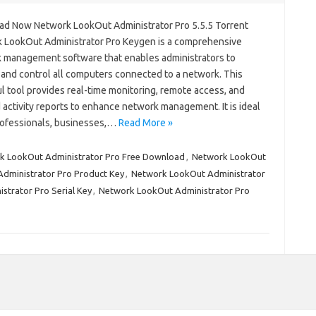
d Now Network LookOut Administrator Pro 5.5.5 Torrent
 LookOut Administrator Pro Keygen is a comprehensive
 management software that enables administrators to
 and control all computers connected to a network. This
l tool provides real-time monitoring, remote access, and
 activity reports to enhance network management. It is ideal
professionals, businesses,…
Read More »
k LookOut Administrator Pro Free Download
,
Network LookOut
dministrator Pro Product Key
,
Network LookOut Administrator
trator Pro Serial Key
,
Network LookOut Administrator Pro