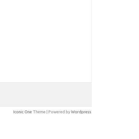
Iconic One
Theme | Powered by
Wordpress