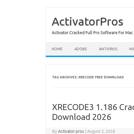
Skip
to
content
ActivatorPros
Activator Cracked Full Pro Software For M
HOME
ADOBE
ANTIVIRUS
M
TAG ARCHIVES:
XRECODE FREE DOWNLOAD
XRECODE3 1.186 Crack
Download 2026
By
Activator pros
|
August 5, 2026