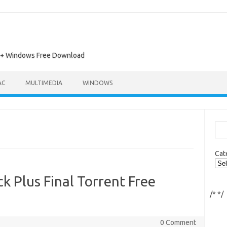
ac + Windows Free Download
AC
MULTIMEDIA
WINDOWS
Sea
for:
Cat
 Plus Final Torrent Free
/*
*/
0 Comment