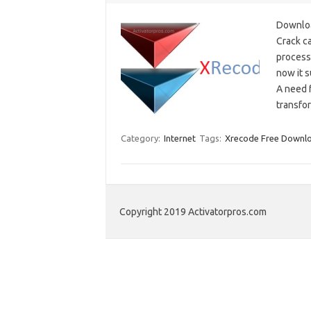
Downlo
Crack ca
processi
now it 
A need 
transfo
Category:
Internet
Tags:
Xrecode Free Downl
Copyright 2019 Activatorpros.com