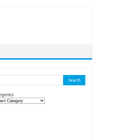
rch
egories