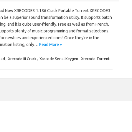
ad Now XRECODE3 1.186 Crack Portable Torrent XRECODE3
n be a superior sound transformation utility. It supports batch
ng, and it is quite user-friendly. Free as well as from French,
supports plenty of music programming and format selections.
for newbies and experienced ones! Once they’re in the
rmation listing, only…
Read More »
oad
,
Xrecode III Crack
,
Xrecode Serial Keygen
,
Xrecode Torrent