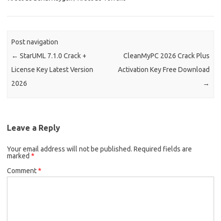
Post navigation
←
StarUML 7.1.0 Crack +
CleanMyPC 2026 Crack Plus
License Key Latest Version
Activation Key Free Download
2026
→
Leave a Reply
Your email address will not be published.
Required fields are
marked
*
Comment
*