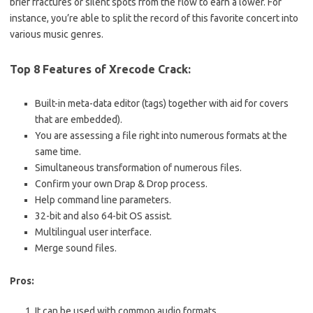
brief fractures or silent spots from the flow to earn a lower. For
instance, you’re able to split the record of this favorite concert into
various music genres.
Top 8 Features of Xrecode Crack:
Built-in meta-data editor (tags) together with aid for covers
that are embedded).
You are assessing a file right into numerous formats at the
same time.
Simultaneous transformation of numerous files.
Confirm your own Drap & Drop process.
Help command line parameters.
32-bit and also 64-bit OS assist.
Multilingual user interface.
Merge sound files.
Pros:
It can be used with common audio formats.