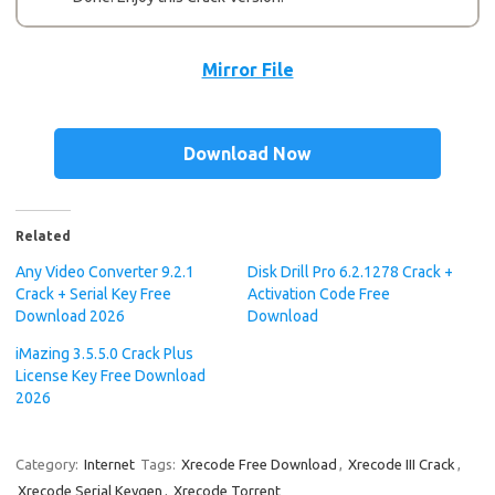
Mirror File
Download Now
Related
Any Video Converter 9.2.1
Disk Drill Pro 6.2.1278 Crack +
Crack + Serial Key Free
Activation Code Free
Download 2026
Download
iMazing 3.5.5.0 Crack Plus
License Key Free Download
2026
Category:
Internet
Tags:
Xrecode Free Download
,
Xrecode III Crack
,
Xrecode Serial Keygen
,
Xrecode Torrent