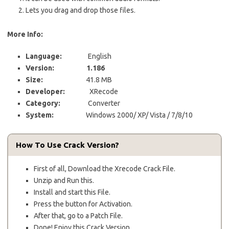
Lets you drag and drop those files.
More Info:
Language:
English
Version:
1.186
Size:
41.8 MB
Developer:
XRecode
Category:
Converter
System:
Windows 2000/ XP/ Vista / 7/8/10
How To Use Crack Version?
First of all, Download the Xrecode Crack File.
Unzip and Run this.
Install and start this File.
Press the button for Activation.
After that, go to a Patch File.
Done! Enjoy this Crack Version.