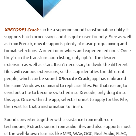
XRECODE3 Crack
can be a superior sound transformation utility. It
supports batch processing, and it is quite user-friendly. Free as well
as from French, now it supports plenty of music programming and
format selections. A need for newbies and experienced ones! Once
they’re in the transformation listing, only opt for the desired
extension as well as start. It isn’t necessary to divide the different
files with various extensions, so this app identifies the different
people, which can be sound.
XRecode Crack,
app has embraced
the same Windows command to replicate files. For that reason, to
send out a file to become switched into Xrecode, only drag it into
this app. Once within the app, select a format to apply for this File,
then wait for that transformation to finish.
Sound converter together with assistance from multi-core
techniques; Extracts sound from audio files and also supports most
of the well-known formats like MP3, WAV, OGG, Real Audio, FLAC,