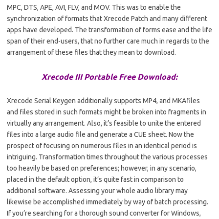
MPC, DTS, APE, AVI, FLV, and MOV. This was to enable the
synchronization of formats that Xrecode Patch and many different
apps have developed. The transformation of forms ease and the life
span of their end-users, that no further care much in regards to the
arrangement of these files that they mean to download.
Xrecode III Portable Free Download:
Xrecode Serial Keygen additionally supports MP4, and MKAfiles
and files stored in such formats might be broken into fragments in
virtually any arrangement. Also, it’s feasible to unite the entered
files into a large audio file and generate a CUE sheet. Now the
prospect of focusing on numerous files in an identical period is
intriguing. Transformation times throughout the various processes
too heavily be based on preferences; however, in any scenario,
placed in the default option, it’s quite fast in comparison to
additional software. Assessing your whole audio library may
likewise be accomplished immediately by way of batch processing.
If you’re searching for a thorough sound converter for Windows,