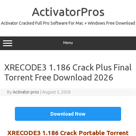
Skip
to
ActivatorPros
content
Activator Cracked Full Pro Software For Mac + Windows Free Download
Menu
XRECODE3 1.186 Crack Plus Final
Torrent Free Download 2026
By
Activator pros
|
August 5, 2026
Download Now
XRECODE3 1.186
C
rack
Portable Torrent