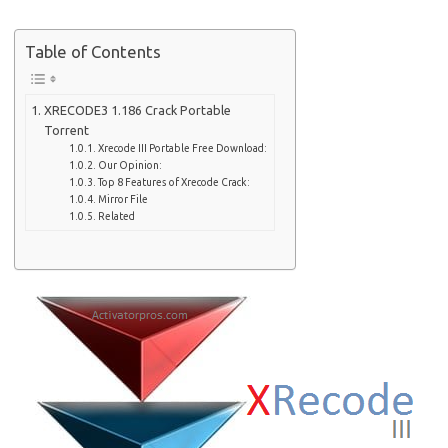
Table of Contents
XRECODE3 1.186 Crack Portable
Torrent
Xrecode III Portable Free Download:
Our Opinion:
Top 8 Features of Xrecode Crack:
Mirror File
Related