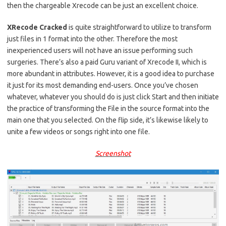
then the chargeable Xrecode can be just an excellent choice.
XRecode Cracked
is quite straightforward to utilize to transform
just files in 1 format into the other. Therefore the most
inexperienced users will not have an issue performing such
surgeries. There’s also a paid Guru variant of Xrecode II, which is
more abundant in attributes. However, it is a good idea to purchase
it just for its most demanding end-users. Once you’ve chosen
whatever, whatever you should do is just click Start and then initiate
the practice of transforming the File in the source format into the
main one that you selected. On the flip side, it’s likewise likely to
unite a few videos or songs right into one file.
Screenshot