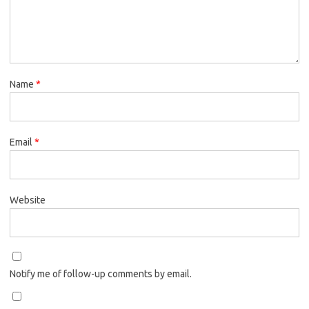
Name
*
Email
*
Website
Notify me of follow-up comments by email.