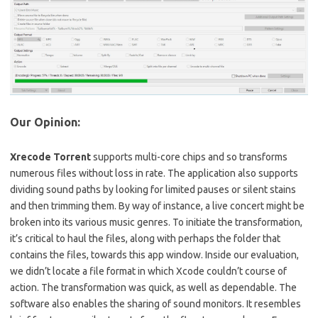
Our Opinion:
Xrecode Torrent
supports multi-core chips and so transforms
numerous files without loss in rate. The application also supports
dividing sound paths by looking for limited pauses or silent stains
and then trimming them. By way of instance, a live concert might be
broken into its various music genres. To initiate the transformation,
it’s critical to haul the files, along with perhaps the folder that
contains the files, towards this app window. Inside our evaluation,
we didn’t locate a file format in which Xcode couldn’t course of
action. The transformation was quick, as well as dependable. The
software also enables the sharing of sound monitors. It resembles