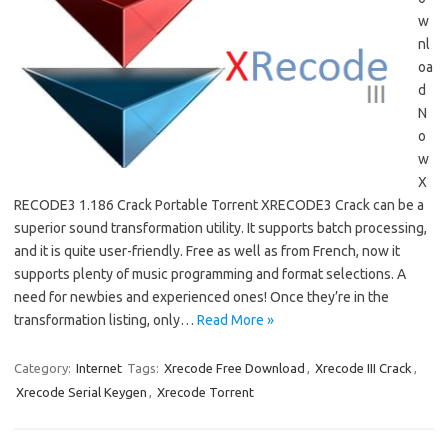
w
nl
oa
d
N
o
w
X
RECODE3 1.186 Crack Portable Torrent XRECODE3 Crack can be a
superior sound transformation utility. It supports batch processing,
and it is quite user-friendly. Free as well as from French, now it
supports plenty of music programming and format selections. A
need for newbies and experienced ones! Once they’re in the
transformation listing, only…
Read More »
Category:
Internet
Tags:
Xrecode Free Download
,
Xrecode III Crack
,
Xrecode Serial Keygen
,
Xrecode Torrent