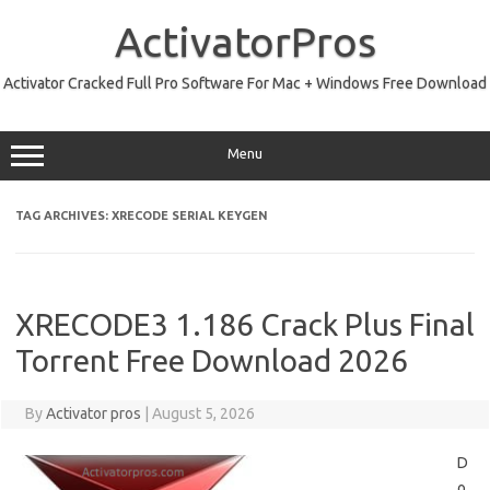
Skip
to
ActivatorPros
content
Activator Cracked Full Pro Software For Mac + Windows Free Download
Menu
TAG ARCHIVES:
XRECODE SERIAL KEYGEN
XRECODE3 1.186 Crack Plus Final
Torrent Free Download 2026
By
Activator pros
|
August 5, 2026
D
o