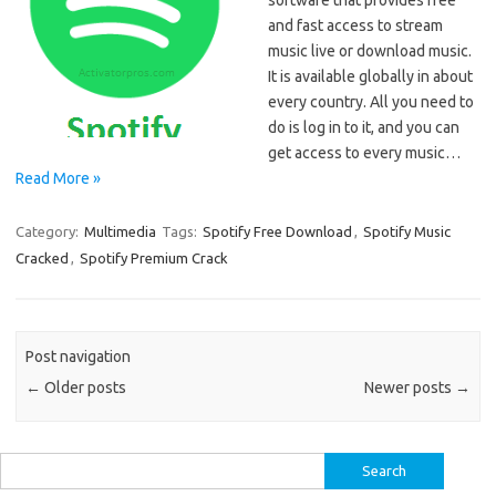
software that provides free
and fast access to stream
music live or download music.
It is available globally in about
every country. All you need to
do is log in to it, and you can
get access to every music…
Read More »
Category:
Multimedia
Tags:
Spotify Free Download
,
Spotify Music
Cracked
,
Spotify Premium Crack
Post navigation
←
Older posts
Newer posts
→
Search
for: