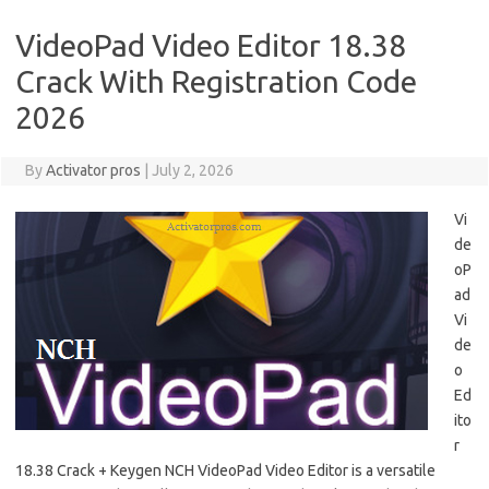
VideoPad Video Editor 18.38
Crack With Registration Code
2026
By
Activator pros
|
July 2, 2026
Vi
de
oP
ad
Vi
de
o
Ed
ito
r
18.38 Crack + Keygen NCH ​​VideoPad Video Editor is a versatile