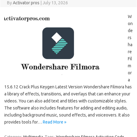
By
Activator pros
|
July 13, 2026
W
on
de
rs
ha
re
Fil
m
or
a
15.6.12 Crack Plus Keygen Latest Version Wondershare Filmora has
a library of effects, transitions, and overlays that can enhance your
videos. You can also add text and titles with customizable styles.
The software also includes features for adding and editing audio,
including background music, sound effects, and voiceovers. It also
provides tools for…
Read More »
Category:
Multimedia
Tags:
Wondershare Filmora Activation Code
,