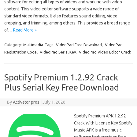
software for editing all types of videos and working with video
content. This video editor software supports a wide range of
standard video formats. It also features sound editing, video
cropping, and trimming, among others. This provides a broad range
of…
Read More »
Category:
Multimedia
Tags:
VideoPad Free Download
,
VideoPad
Registration Code
,
VideoPad Serial Key
,
VideoPad Video Editor Crack
Spotify Premium 1.2.92 Crack
Plus Serial Key Free Download
By
Activator pros
|
July 1, 2026
Spotify Premium APK 1.2.92
Crack With License Key Spotify
Music APK is a free music