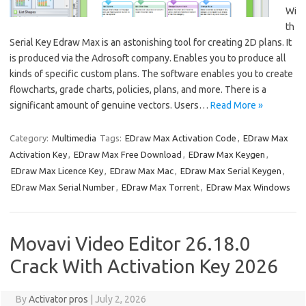
Wi
th
Serial Key Edraw Max is an astonishing tool for creating 2D plans. It
is produced via the Adrosoft company. Enables you to produce all
kinds of specific custom plans. The software enables you to create
flowcharts, grade charts, policies, plans, and more. There is a
significant amount of genuine vectors. Users…
Read More »
Category:
Multimedia
Tags:
EDraw Max Activation Code
,
EDraw Max
Activation Key
,
EDraw Max Free Download
,
EDraw Max Keygen
,
EDraw Max Licence Key
,
EDraw Max Mac
,
EDraw Max Serial Keygen
,
EDraw Max Serial Number
,
EDraw Max Torrent
,
EDraw Max Windows
Movavi Video Editor 26.18.0
Crack With Activation Key 2026
By
Activator pros
|
July 2, 2026