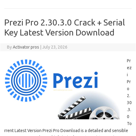
Prezi Pro 2.30.3.0 Crack + Serial
Key Latest Version Download
By
Activator pros
|
July 23, 2026
Pr
ez
i
Pr
o
2.
30
.3.
0
To
rrent Latest Version Prezi Pro Download is a detailed and sensible