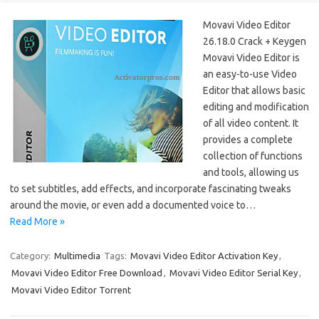
Movavi Video Editor
26.18.0 Crack + Keygen
Movavi Video Editor is
an easy-to-use Video
Editor that allows basic
editing and modification
of all video content. It
provides a complete
collection of functions
and tools, allowing us
to set subtitles, add effects, and incorporate fascinating tweaks
around the movie, or even add a documented voice to…
Read More »
Category:
Multimedia
Tags:
Movavi Video Editor Activation Key
,
Movavi Video Editor Free Download
,
Movavi Video Editor Serial Key
,
Movavi Video Editor Torrent