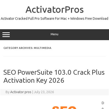
Skip
to
ActivatorPros
content
Activator Cracked Full Pro Software For Mac + Windows Free Download
Menu
CATEGORY ARCHIVES:
MULTIMEDIA
SEO PowerSuite 103.0 Crack Plus
Activation Key 2026
By
Activator pros
|
July 23, 2026
D
o