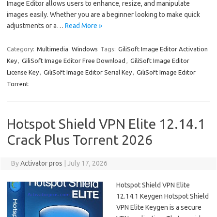
Image Editor allows users to enhance, resize, and manipulate
images easily. Whether you are a beginner looking to make quick
adjustments or a…
Read More »
Category:
Multimedia
Windows
Tags:
GiliSoft Image Editor Activation
Key
,
GiliSoft Image Editor Free Download
,
GiliSoft Image Editor
License Key
,
GiliSoft Image Editor Serial Key
,
GiliSoft Image Editor
Torrent
Hotspot Shield VPN Elite 12.14.1
Crack Plus Torrent 2026
By
Activator pros
|
July 17, 2026
Hotspot Shield VPN Elite
12.14.1 Keygen Hotspot Shield
VPN Elite Keygen is a secure