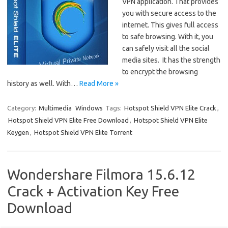
VPN application. That provides
you with secure access to the
internet. This gives full access
to safe browsing. With it, you
can safely visit all the social
media sites. It has the strength
to encrypt the browsing
history as well. With…
Read More »
Category:
Multimedia
Windows
Tags:
Hotspot Shield VPN Elite Crack
,
Hotspot Shield VPN Elite Free Download
,
Hotspot Shield VPN Elite
Keygen
,
Hotspot Shield VPN Elite Torrent
Wondershare Filmora 15.6.12
Crack + Activation Key Free
Download