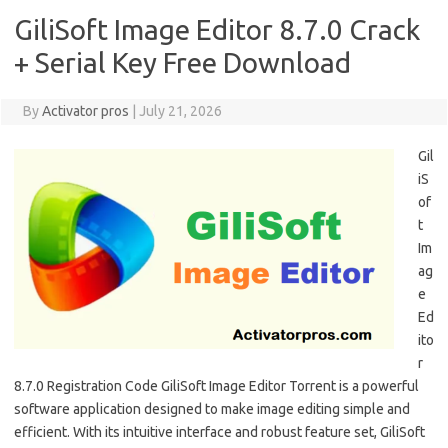
GiliSoft Image Editor 8.7.0 Crack
+ Serial Key Free Download
By
Activator pros
|
July 21, 2026
Gil
iS
of
t
Im
ag
e
Ed
ito
r
8.7.0 Registration Code GiliSoft Image Editor Torrent is a powerful
software application designed to make image editing simple and
efficient. With its intuitive interface and robust feature set, GiliSoft