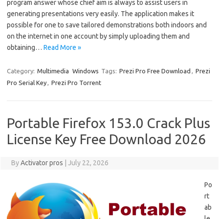
program answer whose chief aim is always to assist users in
generating presentations very easily. The application makes it
possible for one to save tailored demonstrations both indoors and
on the internet in one account by simply uploading them and
obtaining…
Read More »
Category:
Multimedia
Windows
Tags:
Prezi Pro Free Download
,
Prezi
Pro Serial Key
,
Prezi Pro Torrent
Portable Firefox 153.0 Crack Plus
License Key Free Download 2026
By
Activator pros
|
July 22, 2026
Po
rt
ab
le