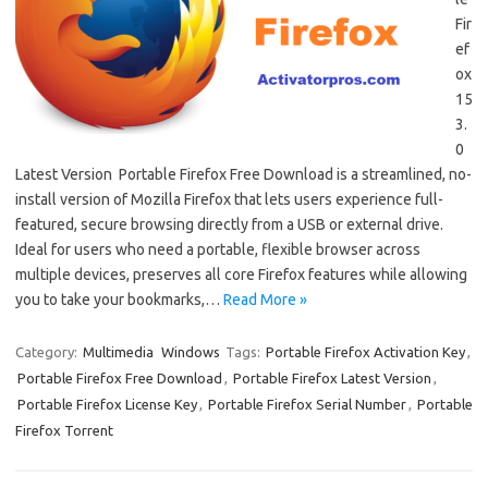
Fir
ef
ox
15
3.
0
Latest Version Portable Firefox Free Download is a streamlined, no-
install version of Mozilla Firefox that lets users experience full-
featured, secure browsing directly from a USB or external drive.
Ideal for users who need a portable, flexible browser across
multiple devices, preserves all core Firefox features while allowing
you to take your bookmarks,…
Read More »
Category:
Multimedia
Windows
Tags:
Portable Firefox Activation Key
,
Portable Firefox Free Download
,
Portable Firefox Latest Version
,
Portable Firefox License Key
,
Portable Firefox Serial Number
,
Portable
Firefox Torrent