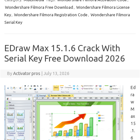
Wondershare Filmora Free Download
,
Wondershare Filmora License
Key
,
Wondershare Filmora Registration Code
,
Wondershare Filmora
Serial Key
EDraw Max 15.1.6 Crack With
Serial Key Free Download 2026
By
Activator pros
|
July 13, 2026
Ed
ra
w
M
ax
15
.1.
6