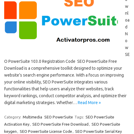
w
nl
oa
d
N
o
w
SE
O PowerSuite 103.0 Registration Code SEO PowerSuite Free
Download is a comprehensive toolkit designed to optimize your
website’s search engine performance. With a focus on improving
your online visibility, SEO PowerSuite integrates various
functionalities that help users analyze their websites, track
keyword rankings, conduct competitor analysis, and optimize their
digital marketing strategies. Whether…
Read More »
Category:
Multimedia
SEO PowerSuite
Tags:
SEO PowerSuite
Activation Key
,
SEO PowerSuite Free Download
,
SEO PowerSuite
keygen
,
SEO PowerSuite License Code
,
SEO PowerSuite Serial Key